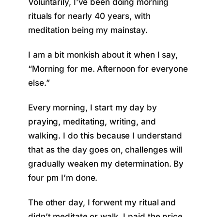
Voluntarily, I’ve been doing morning
rituals for nearly 40 years, with
meditation being my mainstay.
I am a bit monkish about it when I say,
“Morning for me. Afternoon for everyone
else.”
Every morning, I start my day by
praying, meditating, writing, and
walking. I do this because I understand
that as the day goes on, challenges will
gradually weaken my determination. By
four pm I’m done.
The other day, I forwent my ritual and
didn’t meditate or walk. I paid the price.