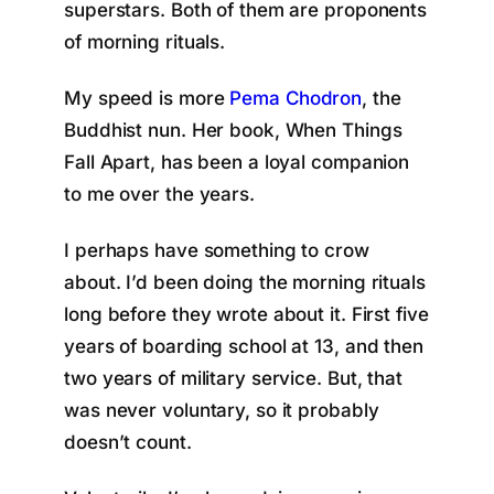
superstars. Both of them are proponents
of morning rituals.
My speed is more
Pema Chodron
, the
Buddhist nun. Her book, When Things
Fall Apart, has been a loyal companion
to me over the years.
I perhaps have something to crow
about. I’d been doing the morning rituals
long before they wrote about it. First five
years of boarding school at 13, and then
two years of military service. But, that
was never voluntary, so it probably
doesn’t count.