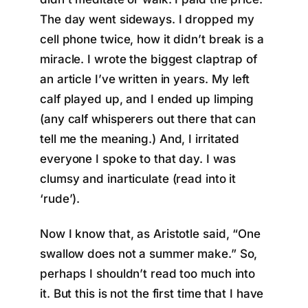
The day went sideways. I dropped my
cell phone twice, how it didn’t break is a
miracle. I wrote the biggest claptrap of
an article I’ve written in years. My left
calf played up, and I ended up limping
(any calf whisperers out there that can
tell me the meaning.) And, I irritated
everyone I spoke to that day. I was
clumsy and inarticulate (read into it
‘rude’).
Now I know that, as Aristotle said, “One
swallow does not a summer make.” So,
perhaps I shouldn’t read too much into
it. But this is not the first time that I have