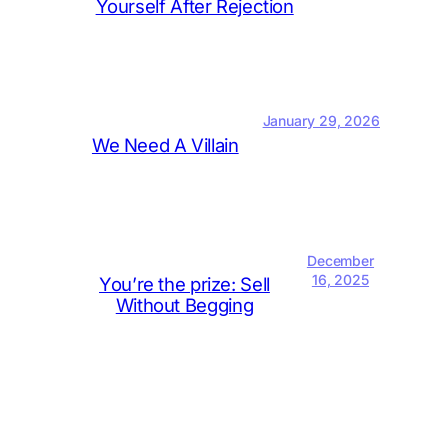
Yourself After Rejection
January 29, 2026
We Need A Villain
December
16, 2025
You’re the prize: Sell
Without Begging