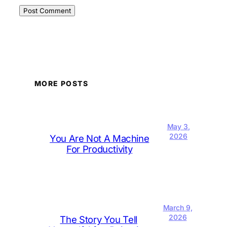
MORE POSTS
May 3,
2026
You Are Not A Machine
For Productivity
March 9,
2026
The Story You Tell