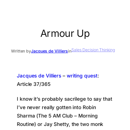
Armour Up
Sales Decision Thinking
Written by
Jacques de Villiers
in
Jacques de Villiers
–
writing quest
:
Article 37/365
I know it’s probably sacrilege to say that
I’ve never really gotten into Robin
Sharma (The 5 AM Club – Morning
Routine) or Jay Shetty, the two monk