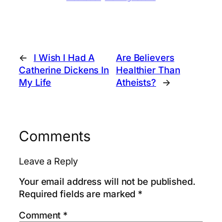
←
I Wish I Had A
Are Believers
Catherine Dickens In
Healthier Than
My Life
Atheists?
→
Comments
Leave a Reply
Your email address will not be published.
Required fields are marked
*
Comment
*