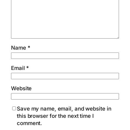
Name
*
Email
*
Website
Save my name, email, and website in
this browser for the next time I
comment.