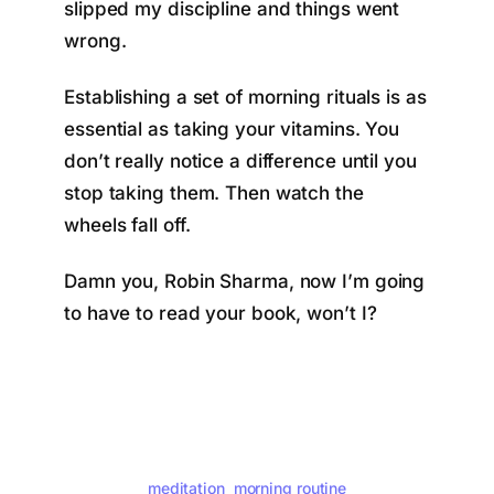
slipped my discipline and things went
wrong.
Establishing a set of morning rituals is as
essential as taking your vitamins. You
don’t really notice a difference until you
stop taking them. Then watch the
wheels fall off.
Damn you, Robin Sharma, now I’m going
to have to read your book, won’t I?
meditation
morning routine