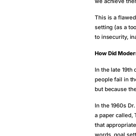
we achieve them
This is a flawe
setting (as a to
to insecurity, 
How Did Modern
In the late 19t
people fail in 
but because the
In the 1960s Dr
a paper called, 
that appropriate
words, goal sett