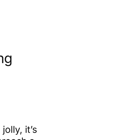
ng
lly, it’s