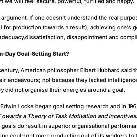
 we will feel secure, powerful, fulfilled and happy.
d argument. If one doesn’t understand the real purpo
ol for production towards a result), achieving one’s g
inadequacy,dissatisfaction, disappointment and compl
-Day Goal-Setting Start?
h century, American philosopher Elbert Hubbard said 
their endeavours; not because they lacked intelligenc
y did not organise their energies around a goal.
. Edwin Locke began goal setting research and in 19
T
owards a Theory of Task Motivation and Incentives
 goals do result in superior organisational performan
ing could get more production out of its workers to 