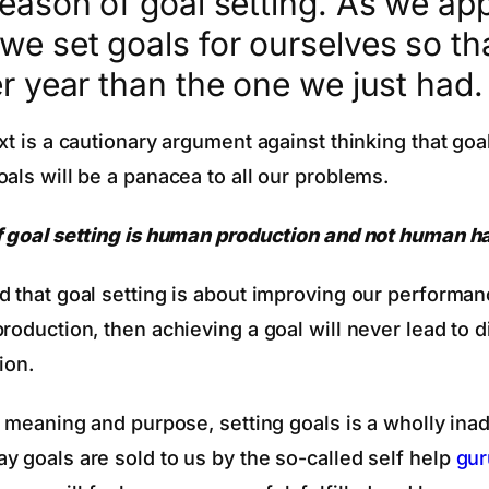
season of goal setting. As we ap
we set goals for ourselves so tha
er year than the one we just had.
xt is a cautionary argument against thinking that goa
als will be a panacea to all our problems.
f goal setting is human production and not human h
d that goal setting is about improving our performa
production, then achieving a goal will never lead to
ion.
or meaning and purpose, setting goals is a wholly ina
y goals are sold to us by the so-called self help
gur