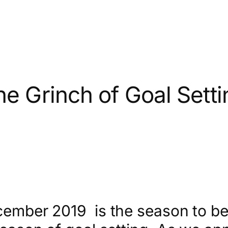
he Grinch of Goal Setti
ember 2019 is the season to be jo