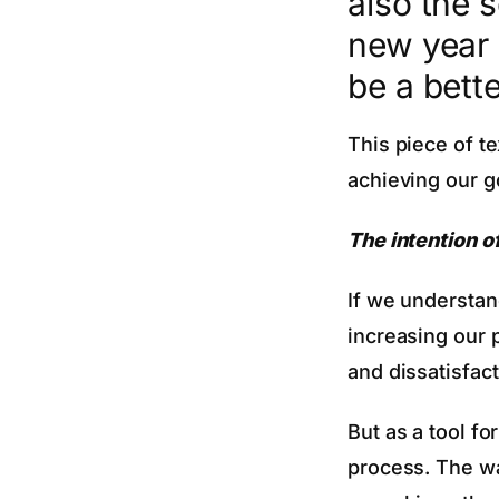
also the 
new year 
be a bett
This piece of te
achieving our go
The intention o
If we understan
increasing our 
and dissatisfact
But as a tool f
process. The wa