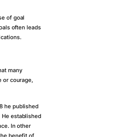
se of goal
oals often leads
ications.
that many
e or courage,
68 he published
. He established
ce. In other
the benefit of