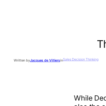
T
Sales Decision Thinking
Written by
Jacques de Villiers
in
While Dec