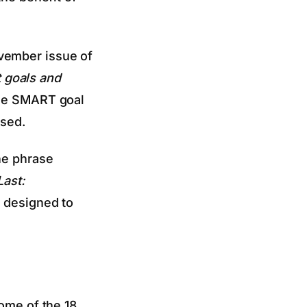
vember issue of
 goals and
the SMART goal
ased.
he phrase
Last:
s designed to
Some of the 18