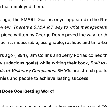
n that employed them.
ars ago) the SMART Goal acronym appeared in the No
eview:
There’s a S.M.A.R.T way to write management
s piece written by George Doran paved the way for 
ific, measurable, assignable, realistic and time-b
rs ago (1994), Jim Collins and Jerry Porras coined t
y audacious goals) while writing their book,
Built to 
its of Visionary Companies
. BHAGs are stretch goal
ies and people to achieve lasting success.
t Does Goal Setting Work?
ational perspective, goal setting works to a point (