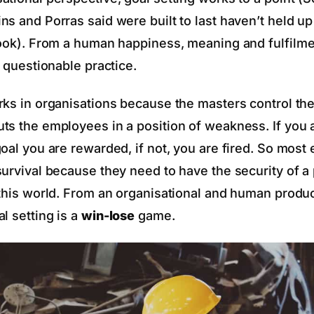
s and Porras said were built to last haven’t held up
book). From a human happiness, meaning and fulfilme
a questionable practice.
rks in organisations because the masters control the
ts the employees in a position of weakness. If you 
goal you are rewarded, if not, you are fired. So mos
survival because they need to have the security of 
 this world. From an organisational and human produc
l setting is a
win-lose
game.