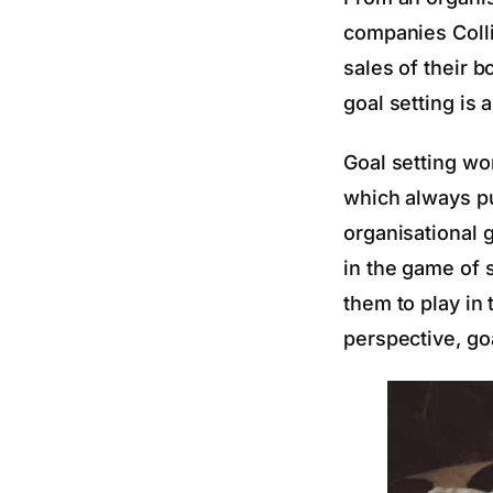
companies Collin
sales of their 
goal setting is 
Goal setting wo
which always pu
organisational 
in the game of 
them to play in
perspective, goa