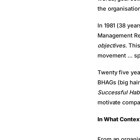
the organisatio
In 1981 (38 ye
Management R
objectives
. Thi
movement … spec
Twenty five yea
BHAGs (big hair
Successful Hab
motivate compan
In What Contex
From an organis