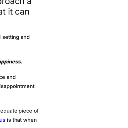
proach a
t it can
l setting and
appiness.
nce and
 disappointment
dequate piece of
us
is that when