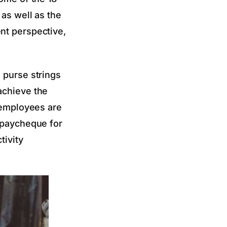
 as well as the
nt perspective,
 purse strings
achieve the
t employees are
a paycheque for
tivity