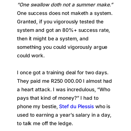
“One swallow doth not a summer make.”
One success does not maketh a system.
Granted, if you vigorously tested the
system and got an 80%+ success rate,
then it might be a system, and
something you could vigorously argue
could work.
I once got a training deal for two days.
They paid me R250 000.00 I almost had
a heart attack. I was incredulous, “Who
pays that kind of money?” I had to
phone my bestie,
Stef du Plessis
who is
used to earning a year’s salary in a day,
to talk me off the ledge.