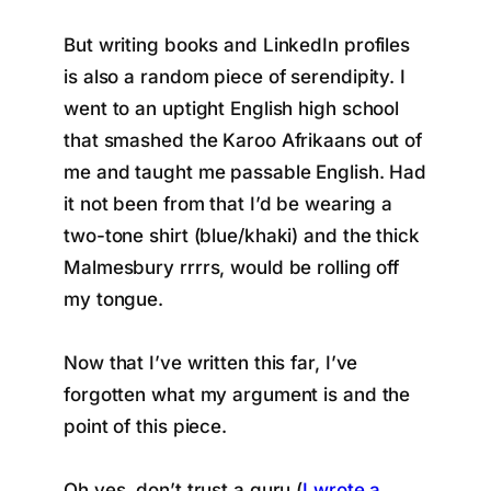
But writing books and LinkedIn profiles
is also a random piece of serendipity. I
went to an uptight English high school
that smashed the Karoo Afrikaans out of
me and taught me passable English. Had
it not been from that I’d be wearing a
two-tone shirt (blue/khaki) and the thick
Malmesbury rrrrs, would be rolling off
my tongue.
Now that I’ve written this far, I’ve
forgotten what my argument is and the
point of this piece.
Oh yes, don’t trust a guru (
I wrote a