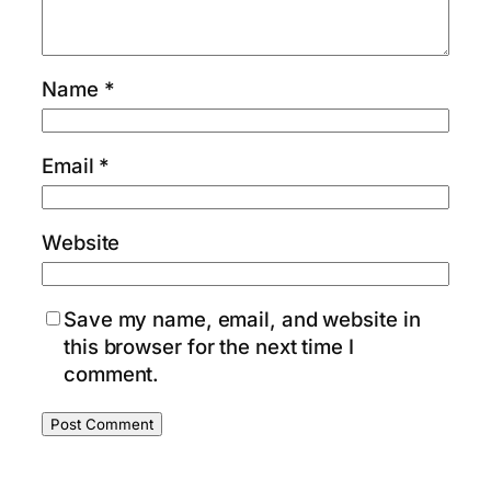
Name
*
Email
*
Website
Save my name, email, and website in
this browser for the next time I
comment.