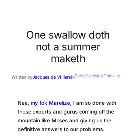
One swallow doth
not a summer
maketh
Sales Decision Thinking
Written by
Jacques de Villiers
in
Nee,
my fok Marelize
, I am so done with
these experts and gurus coming off the
mountain like Moses and giving us the
definitive answers to our problems.