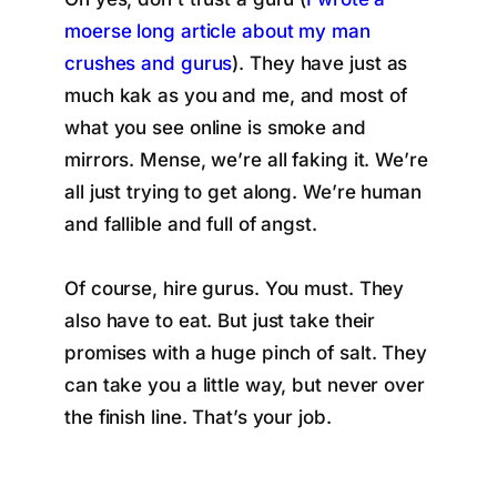
moerse long article about my man
crushes and gurus
). They have just as
much kak as you and me, and most of
what you see online is smoke and
mirrors. Mense, we’re all faking it. We’re
all just trying to get along. We’re human
and fallible and full of angst.
Of course, hire gurus. You must. They
also have to eat. But just take their
promises with a huge pinch of salt. They
can take you a little way, but never over
the finish line. That’s your job.