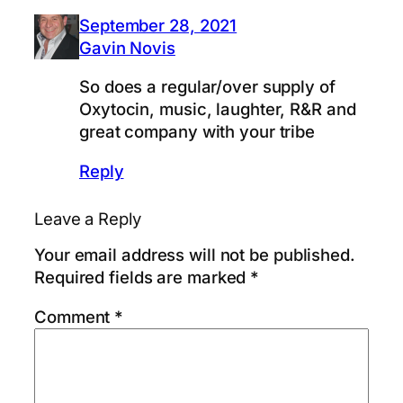
September 28, 2021
Gavin Novis
So does a regular/over supply of
Oxytocin, music, laughter, R&R and
great company with your tribe
Reply
Leave a Reply
Your email address will not be published.
Required fields are marked
*
Comment
*