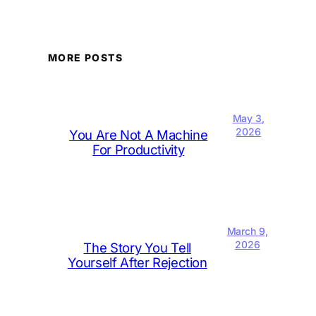
MORE POSTS
May 3,
2026
You Are Not A Machine
For Productivity
March 9,
2026
The Story You Tell
Yourself After Rejection