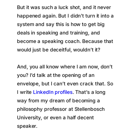
But it was such a luck shot, and it never
happened again. But I didn’t turn it into a
system and say this is how to get big
deals in speaking and training, and
become a speaking coach. Because that
would just be deceitful, wouldn’t it?
And, you all know where I am now, don’t
you? I’d talk at the opening of an
envelope, but I can’t even crack that. So
I write
LinkedIn profiles
. That’s a long
way from my dream of becoming a
philosophy professor at Stellenbosch
University, or even a half decent
speaker.