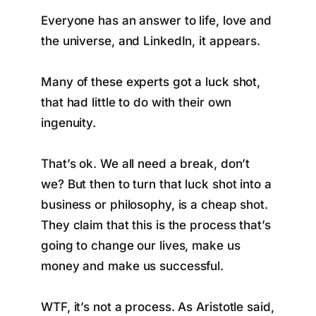
Everyone has an answer to life, love and
the universe, and LinkedIn, it appears.
Many of these experts got a luck shot,
that had little to do with their own
ingenuity.
That’s ok. We all need a break, don’t
we? But then to turn that luck shot into a
business or philosophy, is a cheap shot.
They claim that this is the process that’s
going to change our lives, make us
money and make us successful.
WTF, it’s not a process. As Aristotle said,