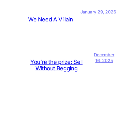
January 29, 2026
We Need A Villain
December
16, 2025
You’re the prize: Sell
Without Begging