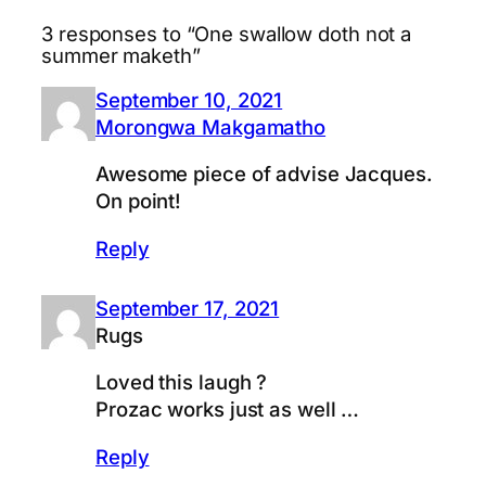
3 responses to “One swallow doth not a
summer maketh”
September 10, 2021
Morongwa Makgamatho
Awesome piece of advise Jacques.
On point!
Reply
September 17, 2021
Rugs
Loved this laugh ?
Prozac works just as well …
Reply