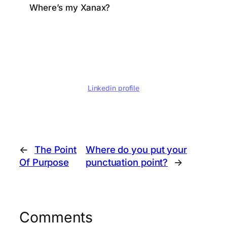
Where’s my Xanax?
Linkedin profile
←
The Point
Where do you put your
Of Purpose
punctuation point?
→
Comments