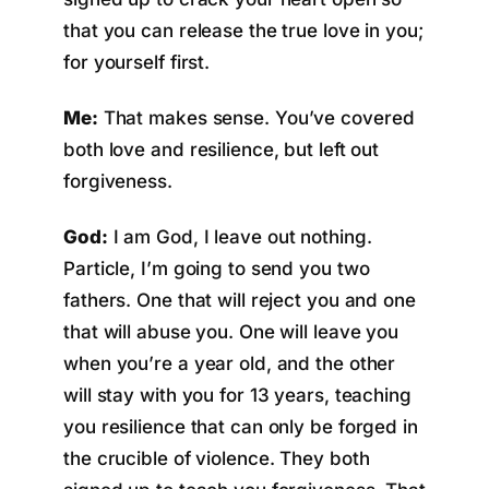
that you can release the true love in you;
for yourself first.
Me:
That makes sense. You’ve covered
both love and resilience, but left out
forgiveness.
God:
I am God, I leave out nothing.
Particle, I’m going to send you two
fathers. One that will reject you and one
that will abuse you. One will leave you
when you’re a year old, and the other
will stay with you for 13 years, teaching
you resilience that can only be forged in
the crucible of violence. They both