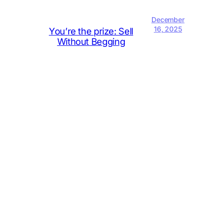
December
16, 2025
You’re the prize: Sell
Without Begging