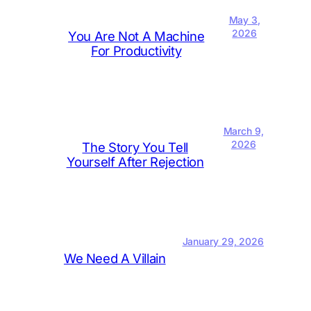
May 3,
2026
You Are Not A Machine
For Productivity
March 9,
2026
The Story You Tell
Yourself After Rejection
January 29, 2026
We Need A Villain