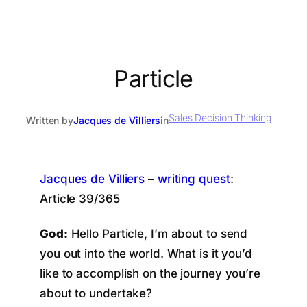
Particle
Sales Decision Thinking
Written by
Jacques de Villiers
in
Jacques de Villiers
–
writing quest
:
Article 39/365
God:
Hello Particle, I’m about to send
you out into the world. What is it you’d
like to accomplish on the journey you’re
about to undertake?