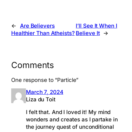
←
Are Believers
I’ll See It When I
Healthier Than Atheists?
Believe It
→
Comments
One response to “Particle”
March 7, 2024
Liza du Toit
I felt that. And I loved it! My mind
wonders and creates as I partake in
the journey quest of unconditional