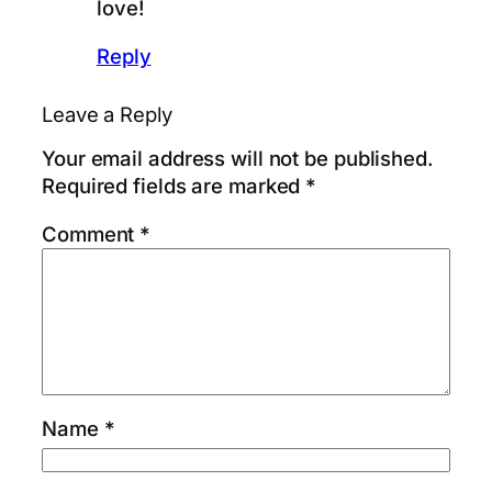
love!
Reply
Leave a Reply
Your email address will not be published.
Required fields are marked
*
Comment
*
Name
*