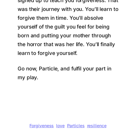
signed up to teach you forgiveness. That
was their journey with you. You’ll learn to
forgive them in time. You’ll absolve
yourself of the guilt you feel for being
born and putting your mother through
the horror that was her life. You’ll finally
learn to forgive yourself.
Go now, Particle, and fulfil your part in
my play.
Forgiveness
love
Particles
resilience