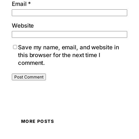
Email
*
Website
Save my name, email, and website in
this browser for the next time I
comment.
MORE POSTS