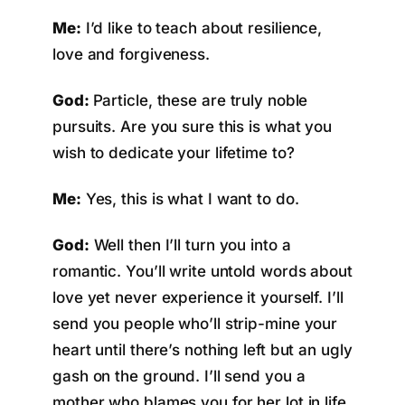
Me:
I’d like to teach about resilience,
love and forgiveness.
God:
Particle, these are truly noble
pursuits. Are you sure this is what you
wish to dedicate your lifetime to?
Me:
Yes, this is what I want to do.
God:
Well then I’ll turn you into a
romantic. You’ll write untold words about
love yet never experience it yourself. I’ll
send you people who’ll strip-mine your
heart until there’s nothing left but an ugly
gash on the ground. I’ll send you a
mother who blames you for her lot in life.