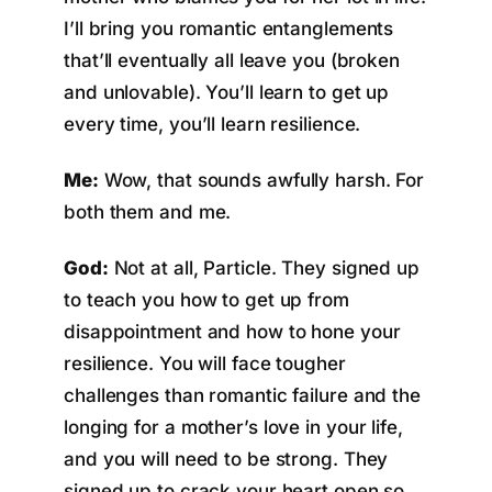
I’ll bring you romantic entanglements
that’ll eventually all leave you (broken
and unlovable). You’ll learn to get up
every time, you’ll learn resilience.
Me:
Wow, that sounds awfully harsh. For
both them and me.
God:
Not at all, Particle. They signed up
to teach you how to get up from
disappointment and how to hone your
resilience. You will face tougher
challenges than romantic failure and the
longing for a mother’s love in your life,
and you will need to be strong. They
signed up to crack your heart open so