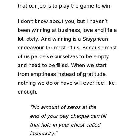
that our job is to play the game to win.
I don’t know about you, but I haven’t
been winning at business, love and life a
lot lately. And winning is a Sisyphean
endeavour for most of us. Because most
of us perceive ourselves to be empty
and need to be filled. When we start
from emptiness instead of gratitude,
nothing we do or have will ever feel like
enough.
“No amount of zeros at the
end of your
pay
cheque can fill
that hole in your chest called
insecurity.”