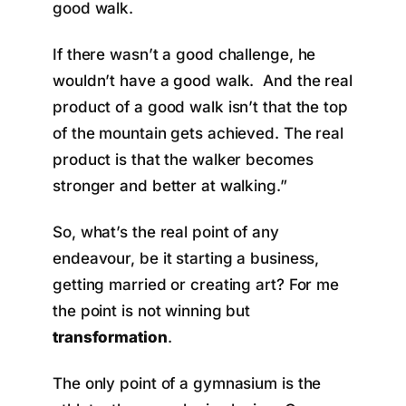
good walk.
If there wasn’t a good challenge, he
wouldn’t have a good walk. And the real
product of a good walk isn’t that the top
of the mountain gets achieved. The real
product is that the walker becomes
stronger and better at walking.”
So, what’s the real point of any
endeavour, be it starting a business,
getting married or creating art? For me
the point is not winning but
transformation
.
The only point of a gymnasium is the