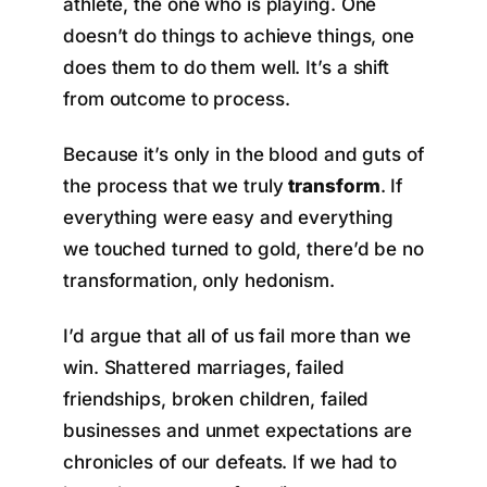
athlete, the one who is playing. One
doesn’t do things to achieve things, one
does them to do them well. It’s a shift
from outcome to process.
Because it’s only in the blood and guts of
the process that we truly
transform
. If
everything were easy and everything
we touched turned to gold, there’d be no
transformation, only hedonism.
I’d argue that all of us fail more than we
win. Shattered marriages, failed
friendships, broken children, failed
businesses and unmet expectations are
chronicles of our defeats. If we had to