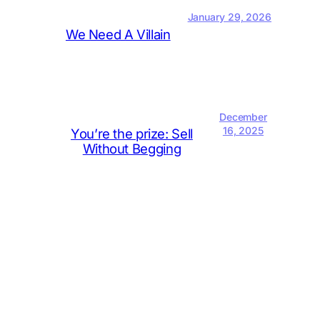
January 29, 2026
We Need A Villain
December
16, 2025
You’re the prize: Sell
Without Begging