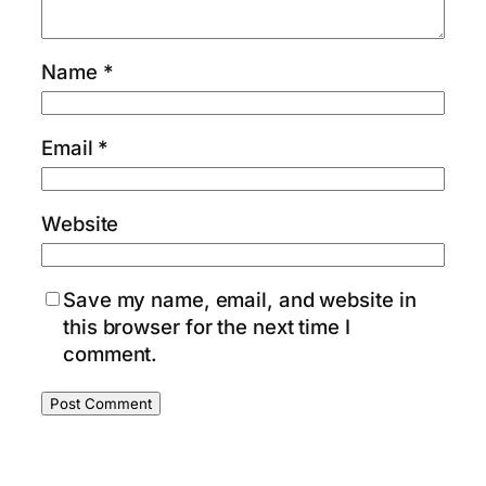
Name
*
Email
*
Website
Save my name, email, and website in
this browser for the next time I
comment.