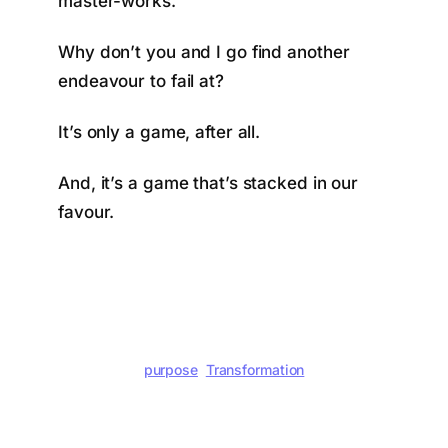
master-works.
Why don’t you and I go find another
endeavour to fail at?
It’s only a game, after all.
And, it’s a game that’s stacked in our
favour.
purpose
Transformation