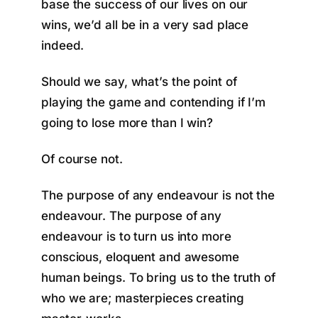
base the success of our lives on our
wins, we’d all be in a very sad place
indeed.
Should we say, what’s the point of
playing the game and contending if I’m
going to lose more than I win?
Of course not.
The purpose of any endeavour is not the
endeavour. The purpose of any
endeavour is to turn us into more
conscious, eloquent and awesome
human beings. To bring us to the truth of
who we are; masterpieces creating