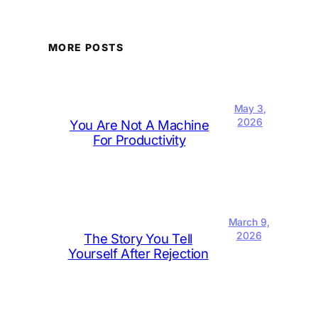
MORE POSTS
May 3,
2026
You Are Not A Machine
For Productivity
March 9,
2026
The Story You Tell
Yourself After Rejection