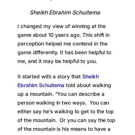
Sheikh Ebrahim Schuitema
I changed my view of winning at the
game about 10 years ago. This shift in
perception helped me contend in the
game differently. It has been helpful to
me, and it may be helpful to you.
It started with a story that
Sheikh
Ebrahim Schuitema
told about walking
up a mountain. “You can describe a
person walking in two ways. You can
either say he’s walking to get to the top
of the mountain. Or you can say the top
of the mountain is his means to have a