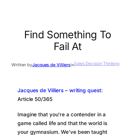
Find Something To
Fail At
Sales Decision Thinking
Written by
Jacques de Villiers
in
Jacques de Villiers
–
writing quest
:
Article 50/365
Imagine that you’re a contender in a
game called life and that the world is
your gymnasium. We’ve been taught