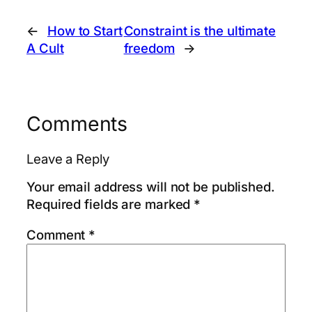
←
How to Start
Constraint is the ultimate
A Cult
freedom
→
Comments
Leave a Reply
Your email address will not be published.
Required fields are marked
*
Comment
*