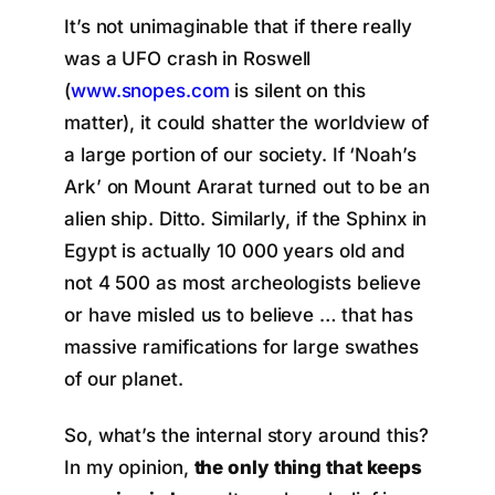
It’s not unimaginable that if there really
was a UFO crash in Roswell
(
www.snopes.com
is silent on this
matter), it could shatter the worldview of
a large portion of our society. If ‘Noah’s
Ark’ on Mount Ararat turned out to be an
alien ship. Ditto. Similarly, if the Sphinx in
Egypt is actually 10 000 years old and
not 4 500 as most archeologists believe
or have misled us to believe … that has
massive ramifications for large swathes
of our planet.
So, what’s the internal story around this?
In my opinion,
the only thing that keeps