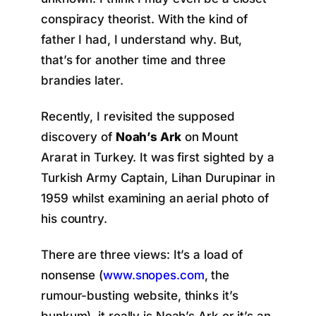
conspiracy theorist. With the kind of
father I had, I understand why. But,
that’s for another time and three
brandies later.
Recently, I revisited the supposed
discovery of
Noah’s Ark
on Mount
Ararat in Turkey. It was first sighted by a
Turkish Army Captain, Lihan Durupinar in
1959 whilst examining an aerial photo of
his country.
There are three views: It’s a load of
nonsense (
www.snopes.com
, the
rumour-busting website, thinks it’s