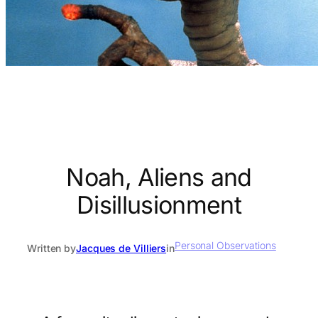
Noah, Aliens and
Disillusionment
Personal Observations
Written by
Jacques de Villiers
in