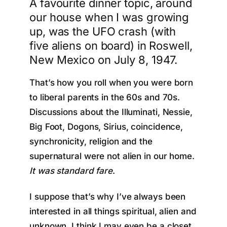
A favourite dinner topic, around
our house when I was growing
up, was the UFO crash (with
five aliens on board) in Roswell,
New Mexico on July 8, 1947.
That’s how you roll when you were born
to liberal parents in the 60s and 70s.
Discussions about the Illuminati, Nessie,
Big Foot, Dogons, Sirius, coincidence,
synchronicity, religion and the
supernatural were not alien in our home.
It was standard fare
.
I suppose that’s why I’ve always been
interested in all things spiritual, alien and
unknown. I think I may even be a closet