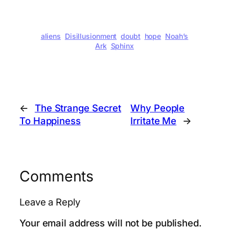
aliens
Disillusionment
doubt
hope
Noah’s
Ark
Sphinx
←
The Strange Secret
Why People
To Happiness
Irritate Me
→
Comments
Leave a Reply
Your email address will not be published.