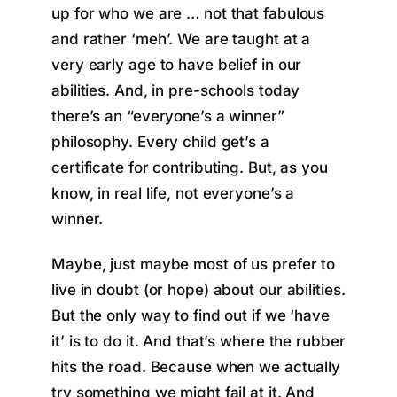
up for who we are … not that fabulous
and rather ‘meh’. We are taught at a
very early age to have belief in our
abilities. And, in pre-schools today
there’s an “everyone’s a winner”
philosophy. Every child get’s a
certificate for contributing. But, as you
know, in real life, not everyone’s a
winner.
Maybe, just maybe most of us prefer to
live in doubt (or hope) about our abilities.
But the only way to find out if we ‘have
it’ is to do it. And that’s where the rubber
hits the road. Because when we actually
try something we might fail at it. And