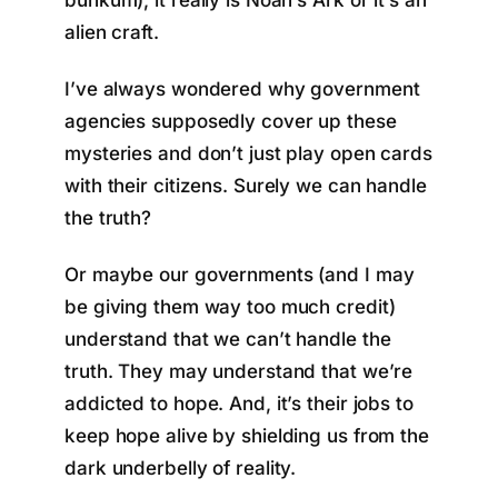
bunkum), it really is Noah’s Ark or it’s an
alien craft.
I’ve always wondered why government
agencies supposedly cover up these
mysteries and don’t just play open cards
with their citizens. Surely we can handle
the truth?
Or maybe our governments (and I may
be giving them way too much credit)
understand that we can’t handle the
truth. They may understand that we’re
addicted to hope. And, it’s their jobs to
keep hope alive by shielding us from the
dark underbelly of reality.