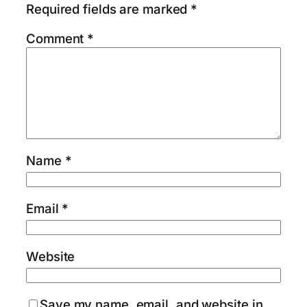
Required fields are marked
*
Comment
*
Name
*
Email
*
Website
Save my name, email, and website in