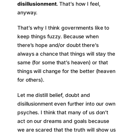
disillusionment
. That’s how I feel,
anyway.
That’s why I think governments like to
keep things fuzzy. Because when
there’s hope and/or doubt there’s
always a chance that things will stay the
same (for some that’s heaven) or that
things will change for the better (heaven
for others).
Let me distill belief, doubt and
disillusionment even further into our own
psyches. I think that many of us don’t
act on our dreams and goals because
we are scared that the truth will show us