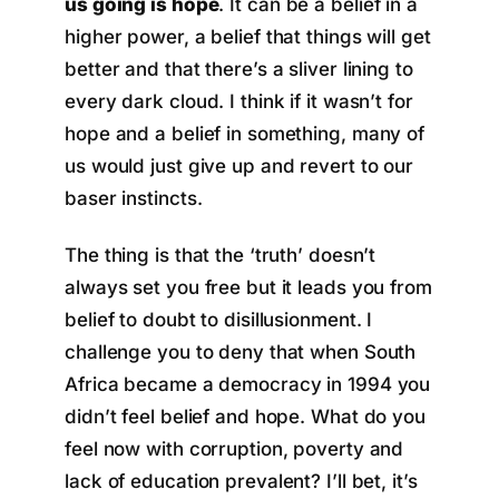
us going is hope
. It can be a belief in a
higher power, a belief that things will get
better and that there’s a sliver lining to
every dark cloud. I think if it wasn’t for
hope and a belief in something, many of
us would just give up and revert to our
baser instincts.
The thing is that the ‘truth’ doesn’t
always set you free but it leads you from
belief to doubt to disillusionment. I
challenge you to deny that when South
Africa became a democracy in 1994 you
didn’t feel belief and hope. What do you
feel now with corruption, poverty and
lack of education prevalent? I’ll bet, it’s