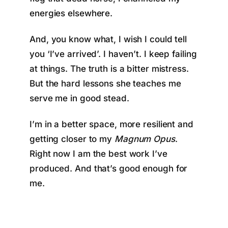
energies elsewhere.
And, you know what, I wish I could tell
you ‘I’ve arrived’. I haven’t. I keep failing
at things. The truth is a bitter mistress.
But the hard lessons she teaches me
serve me in good stead.
I’m in a better space, more resilient and
getting closer to my
Magnum Opus
.
Right now I am the best work I’ve
produced. And that’s good enough for
me.