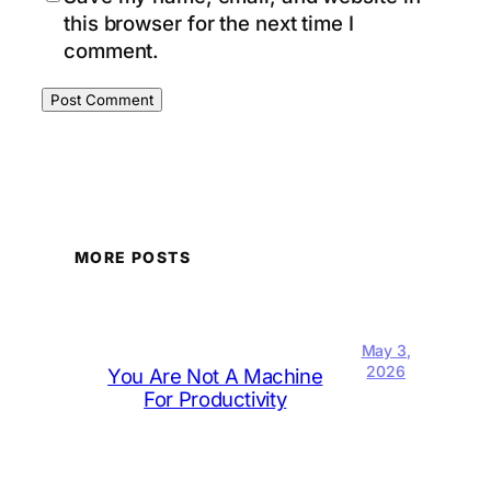
this browser for the next time I
comment.
MORE POSTS
May 3,
2026
You Are Not A Machine
For Productivity