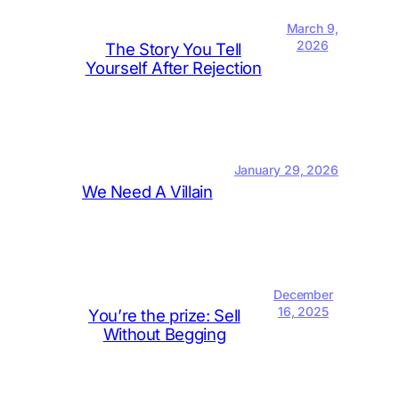
March 9,
2026
The Story You Tell
Yourself After Rejection
January 29, 2026
We Need A Villain
December
16, 2025
You’re the prize: Sell
Without Begging