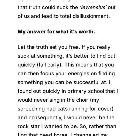
that truth could suck the
‘lewenslus’
out
of us and lead to total disillusionment.
My answer for what it’s worth.
Let the truth set you free. If you really
suck at something, it’s better to find out
quickly (fail early). This means that you
can then focus your energies on finding
something you can be successful at. I
found out quickly in primary school that I
would never sing in the choir (my
screeching had cats running for cover)
and consequently, I would never be the
rock star I wanted to be. So, rather than
flog that dead horse, I channeled my