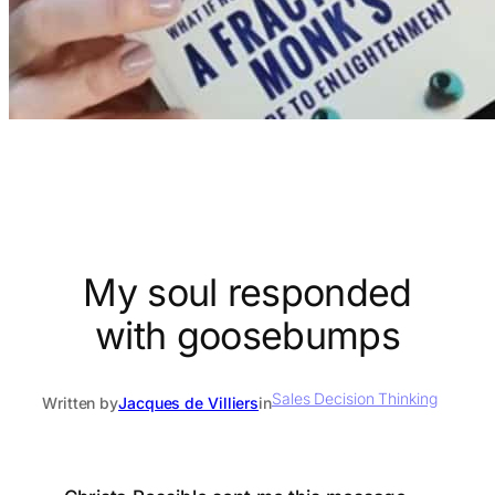
My soul responded
with goosebumps
Sales Decision Thinking
Written by
Jacques de Villiers
in