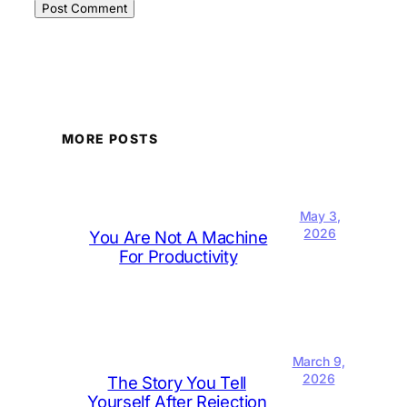
MORE POSTS
May 3,
2026
You Are Not A Machine
For Productivity
March 9,
2026
The Story You Tell
Yourself After Rejection