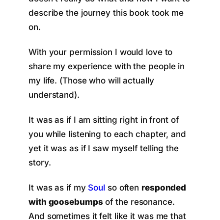
describe the journey this book took me
on.
With your permission I would love to
share my experience with the people in
my life. (Those who will actually
understand).
It was as if I am sitting right in front of
you while listening to each chapter, and
yet it was as if I saw myself telling the
story.
It was as if my
Soul
so often
responded
with goosebumps
of the resonance.
And sometimes it felt like it was me that