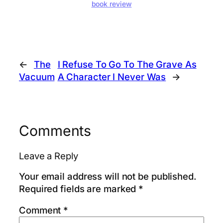
book review
←
The
I Refuse To Go To The Grave As
Vacuum
A Character I Never Was
→
Comments
Leave a Reply
Your email address will not be published.
Required fields are marked
*
Comment
*