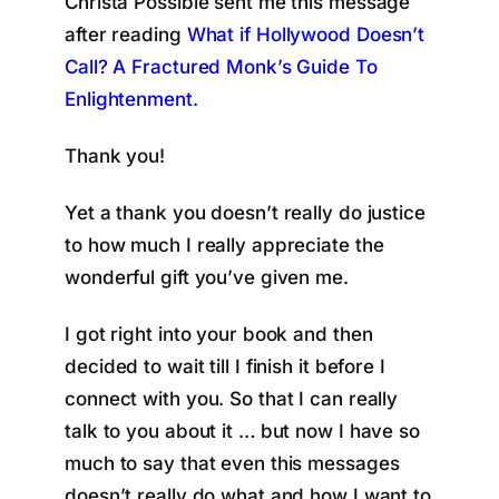
Christa Possible sent me this message
after reading
What if Hollywood Doesn’t
Call? A Fractured Monk’s Guide To
Enlightenment.
Thank you!
Yet a thank you doesn’t really do justice
to how much I really appreciate the
wonderful gift you’ve given me.
I got right into your book and then
decided to wait till I finish it before I
connect with you. So that I can really
talk to you about it … but now I have so
much to say that even this messages
doesn’t really do what and how I want to