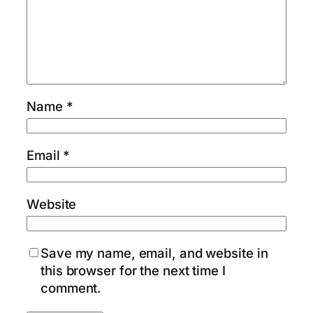
Name
*
Email
*
Website
Save my name, email, and website in
this browser for the next time I
comment.