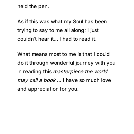
held the pen.
As if this was what my Soul has been
trying to say to me all along; I just
couldn’t hear it… I had to read it.
What means most to me is that I could
do it through wonderful journey with you
in reading this
masterpiece the world
may call a book
… I have so much love
and appreciation for you.