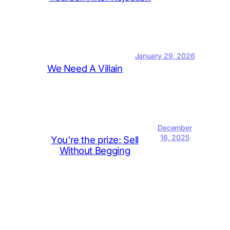
January 29, 2026
We Need A Villain
December
16, 2025
You’re the prize: Sell
Without Begging