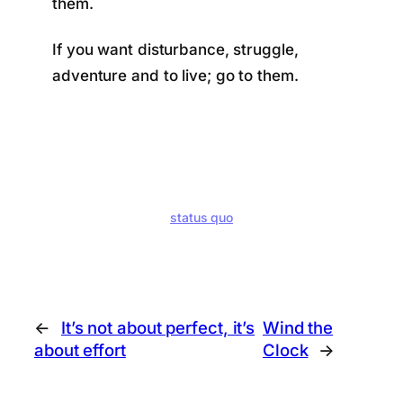
them.
If you want disturbance, struggle,
adventure and to live; go to them.
status quo
←
It’s not about perfect, it’s
Wind the
about effort
Clock
→