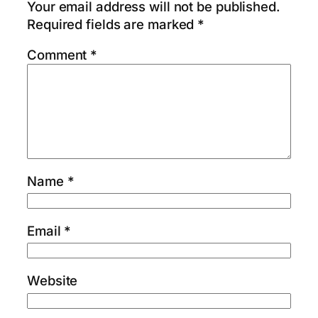
Your email address will not be published.
Required fields are marked
*
Comment
*
Name
*
Email
*
Website