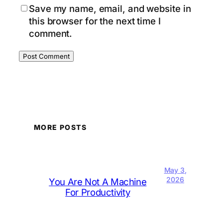
Save my name, email, and website in
this browser for the next time I
comment.
MORE POSTS
May 3,
2026
You Are Not A Machine
For Productivity