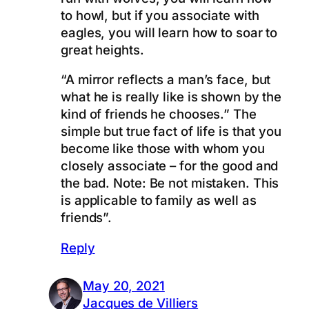
to howl, but if you associate with
eagles, you will learn how to soar to
great heights.
“A mirror reflects a man’s face, but
what he is really like is shown by the
kind of friends he chooses.” The
simple but true fact of life is that you
become like those with whom you
closely associate – for the good and
the bad. Note: Be not mistaken. This
is applicable to family as well as
friends”.
Reply
May 20, 2021
Jacques de Villiers