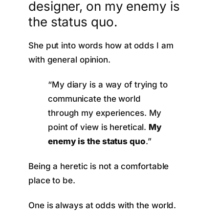
designer, on my enemy is
the status quo.
She put into words how at odds I am
with general opinion.
“My diary is a way of trying to
communicate the world
through my experiences. My
point of view is heretical.
My
enemy is the status quo
.”
Being a heretic is not a comfortable
place to be.
One is always at odds with the world.