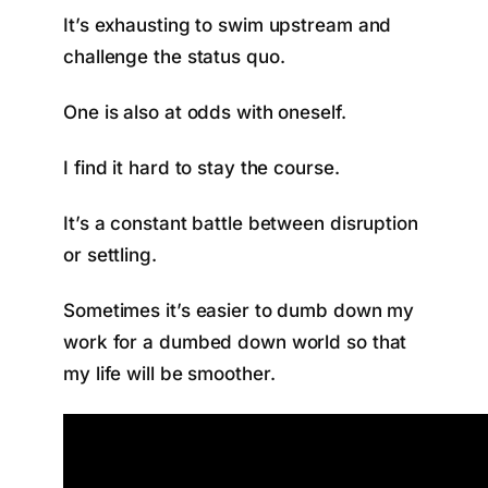
It’s exhausting to swim upstream and
challenge the status quo.
One is also at odds with oneself.
I find it hard to stay the course.
It’s a constant battle between disruption
or settling.
Sometimes it’s easier to dumb down my
work for a dumbed down world so that
my life will be smoother.