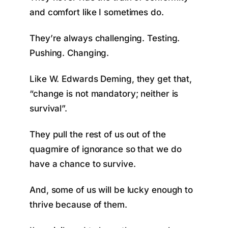
and comfort like I sometimes do.
They’re always challenging. Testing.
Pushing. Changing.
Like W. Edwards Deming, they get that,
“change is not mandatory; neither is
survival”.
They pull the rest of us out of the
quagmire of ignorance so that we do
have a chance to survive.
And, some of us will be lucky enough to
thrive because of them.