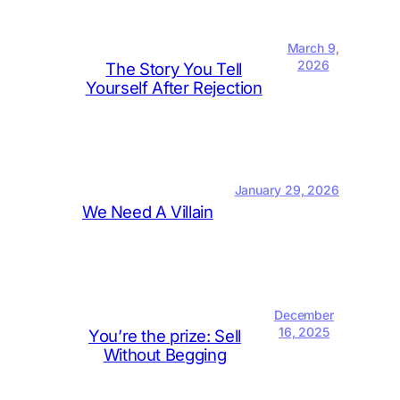
March 9,
2026
The Story You Tell
Yourself After Rejection
January 29, 2026
We Need A Villain
December
16, 2025
You’re the prize: Sell
Without Begging