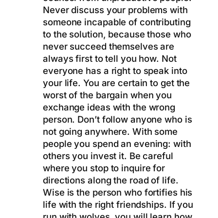
Never discuss your problems with
someone incapable of contributing
to the solution, because those who
never succeed themselves are
always first to tell you how. Not
everyone has a right to speak into
your life. You are certain to get the
worst of the bargain when you
exchange ideas with the wrong
person. Don’t follow anyone who is
not going anywhere. With some
people you spend an evening: with
others you invest it. Be careful
where you stop to inquire for
directions along the road of life.
Wise is the person who fortifies his
life with the right friendships. If you
run with wolves, you will learn how