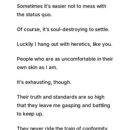
Sometimes it’s easier not to mess with
the status quo.
Of course, it’s soul-destroying to settle.
Luckily I hang out with heretics, like you.
People who are as uncomfortable in their
own skin as I am.
It’s exhausting, though.
Their truth and standards are so high
that they leave me gasping and battling
to keep up.
They never ride the train of conformity