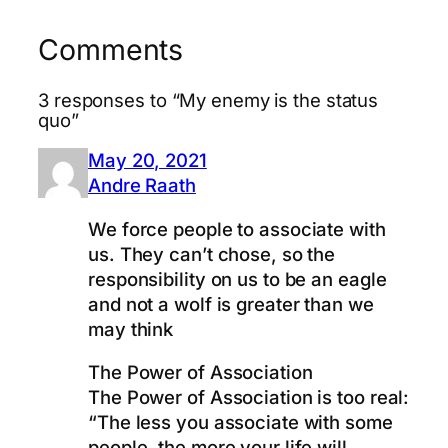
Comments
3 responses to “My enemy is the status
quo”
May 20, 2021
Andre Raath
We force people to associate with
us. They can’t chose, so the
responsibility on us to be an eagle
and not a wolf is greater than we
may think
The Power of Association
The Power of Association is too real:
“The less you associate with some
people, the more your life will