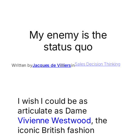
My enemy is the
status quo
Sales Decision Thinking
Written by
Jacques de Villiers
in
I wish I could be as
articulate as Dame
Vivienne Westwood
, the
iconic British fashion