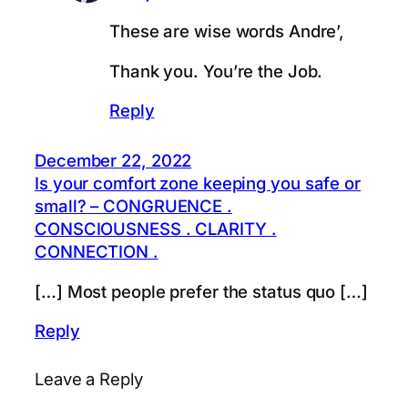
These are wise words Andre’,
Thank you. You’re the Job.
Reply
December 22, 2022
Is your comfort zone keeping you safe or
small? – CONGRUENCE .
CONSCIOUSNESS . CLARITY .
CONNECTION .
[…] Most people prefer the status quo […]
Reply
Leave a Reply