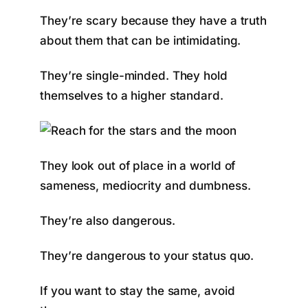
They’re scary because they have a truth
about them that can be intimidating.
They’re single-minded. They hold
themselves to a higher standard.
They look out of place in a world of
sameness, mediocrity and dumbness.
They’re also dangerous.
They’re dangerous to your status quo.
If you want to stay the same, avoid