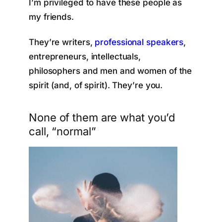
I’m privileged to have these people as
my friends.
They’re writers,
professional speakers
,
entrepreneurs, intellectuals,
philosophers and men and women of the
spirit (and, of spirit). They’re you.
None of them are what you’d
call, “normal”