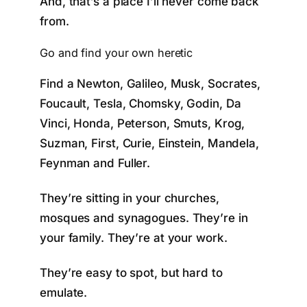
And, that’s a place I’ll never come back
from.
Go and find your own heretic
Find a Newton, Galileo, Musk, Socrates,
Foucault, Tesla, Chomsky, Godin, Da
Vinci, Honda, Peterson, Smuts, Krog,
Suzman, First, Curie, Einstein, Mandela,
Feynman and Fuller.
They’re sitting in your churches,
mosques and synagogues. They’re in
your family. They’re at your work.
They’re easy to spot, but hard to
emulate.