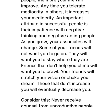
improve. Any time you tolerate
mediocrity in others, it increases
your mediocrity. An important
attribute in successful people is
their impatience with negative
thinking and negative acting people.
As you grow, your associates will
change. Some of your friends will
not want you to go on. They will
want you to stay where they are.
Friends that don’t help you climb will
want you to crawl. Your friends will
stretch your vision or choke your
dream. Those that don’t increase
you will eventually decrease you.
Consider this: Never receive
counsel from unproductive people.