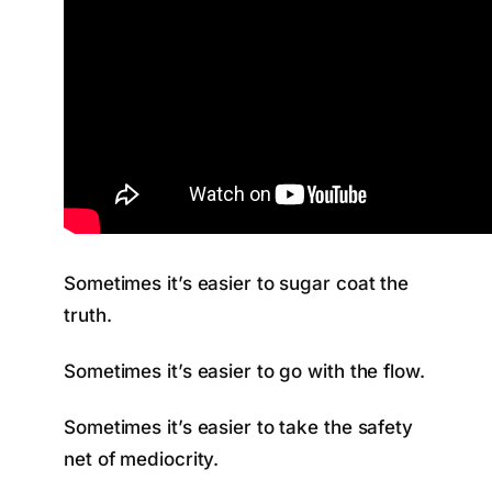
Sometimes it’s easier to sugar coat the
truth.
Sometimes it’s easier to go with the flow.
Sometimes it’s easier to take the safety
net of mediocrity.