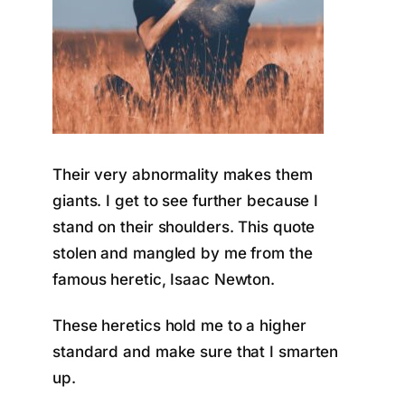
Their very abnormality makes them
giants. I get to see further because I
stand on their shoulders. This quote
stolen and mangled by me from the
famous heretic, Isaac Newton.
These heretics hold me to a higher
standard and make sure that I smarten
up.