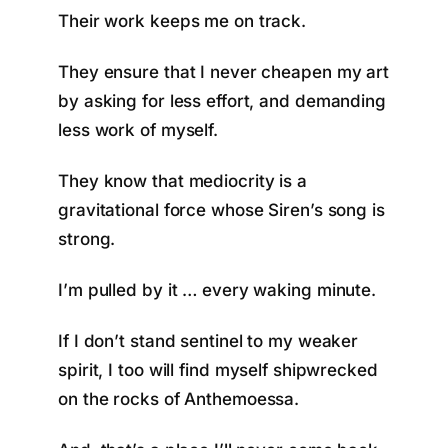
Their work keeps me on track.
They ensure that I never cheapen my art
by asking for less effort, and demanding
less work of myself.
They know that mediocrity is a
gravitational force whose Siren’s song is
strong.
I’m pulled by it … every waking minute.
If I don’t stand sentinel to my weaker
spirit, I too will find myself shipwrecked
on the rocks of Anthemoessa.