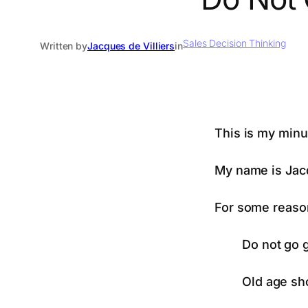
Sales Decision Thinking
Written by
Jacques de Villiers
in
This is my minu
My name is Jac
For some reason
Do not go g
Old age sho