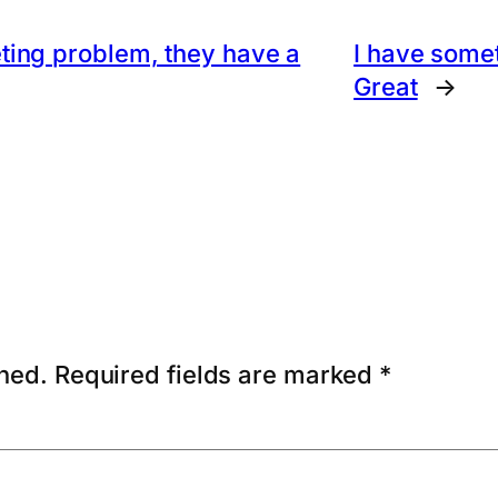
ting problem, they have a
I have some
Great
→
shed.
Required fields are marked
*