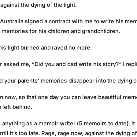
against the dying of the light.
 Australia signed a contract with me to write his m
 memories for his children and grandchildren.
his light burned and raved no more.
 asked me, “Did you and dad write his story?” I repl
d your parents’ memories disappear into the dying of
 now, so that one day you can leave beautiful memo
 left behind.
d anything as a memoir writer (5 memoirs to date), it 
til it’s too late. Rage, rage now, against the dying of 