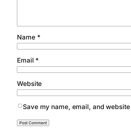
Name
*
Email
*
Website
Save my name, email, and website i