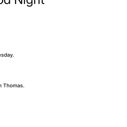
esday.
an Thomas.