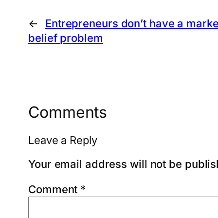
←
Entrepreneurs don’t have a marke
belief problem
Comments
Leave a Reply
Your email address will not be publi
Comment
*