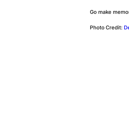
Go make memori
Photo Credit:
D