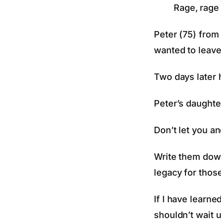
Rage, rage 
Peter (75) from
wanted to leave
Two days later 
Peter’s daughter
Don’t let you an
Write them down
legacy for those
If I have learne
shouldn’t wait un