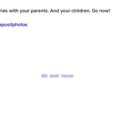
es with your parents. And your children. Go now!
epositphotos
BNI
death
memoir