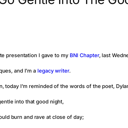
te presentation I gave to my
BNI Chapter
, last Wedn
ques, and I’m a
legacy writer
.
, today I’m reminded of the words of the poet, Dyl
entle into that good night,
uld burn and rave at close of day;