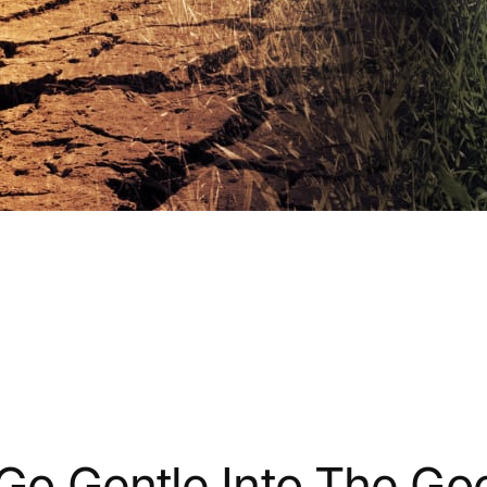
Go Gentle Into The Go