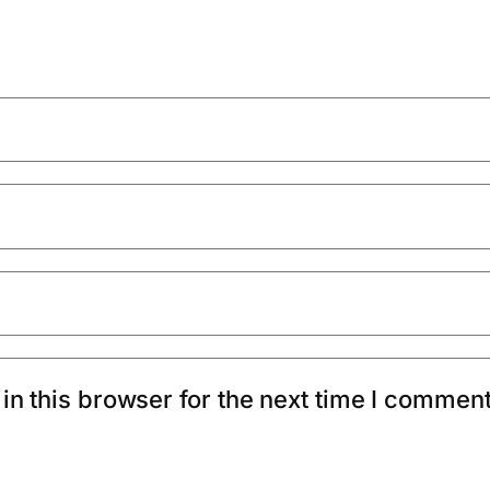
n this browser for the next time I comment