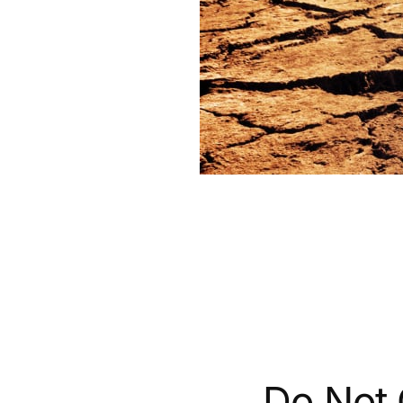
Do Not 