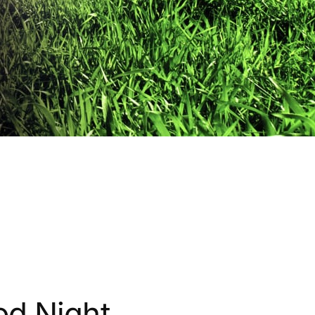
od Night