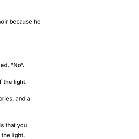
emoir because he
ied, “No”.
 the light.
ries, and a
is that you
the light.