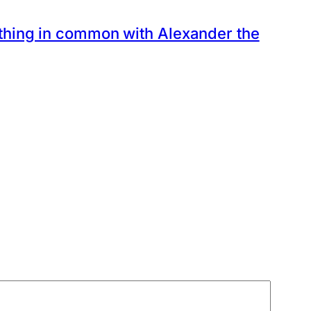
thing in common with Alexander the