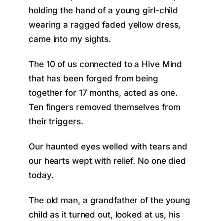
holding the hand of a young girl-child
wearing a ragged faded yellow dress,
came into my sights.
The 10 of us connected to a Hive Mind
that has been forged from being
together for 17 months, acted as one.
Ten fingers removed themselves from
their triggers.
Our haunted eyes welled with tears and
our hearts wept with relief. No one died
today.
The old man, a grandfather of the young
child as it turned out, looked at us, his