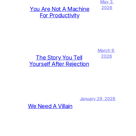
May 3,
2026
You Are Not A Machine
For Productivity
March 9,
2026
The Story You Tell
Yourself After Rejection
January 29, 2026
We Need A Villain