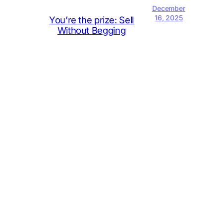
December
16, 2025
You’re the prize: Sell
Without Begging