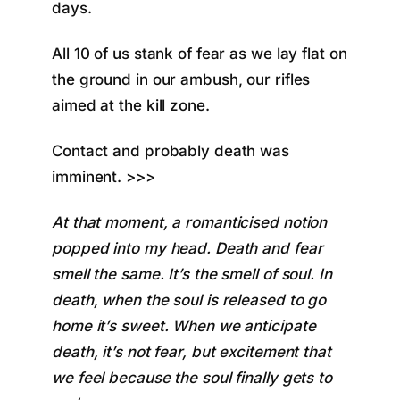
days.
All 10 of us stank of fear as we lay flat on
the ground in our ambush, our rifles
aimed at the kill zone.
Contact and probably death was
imminent. >>>
At that moment, a romanticised notion
popped into my head. Death and fear
smell the same. It’s the smell of soul. In
death, when the soul is released to go
home it’s sweet. When we anticipate
death, it’s not fear, but excitement that
we feel because the soul finally gets to