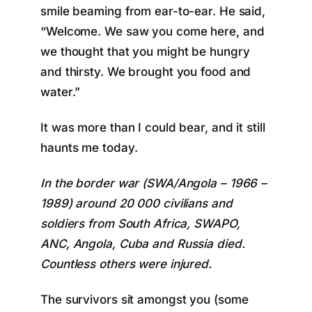
smile beaming from ear-to-ear. He said,
“Welcome. We saw you come here, and
we thought that you might be hungry
and thirsty. We brought you food and
water.”
It was more than I could bear, and it still
haunts me today.
In the border war (SWA/Angola – 1966 –
1989) around 20 000 civilians and
soldiers from South Africa, SWAPO,
ANC, Angola, Cuba and Russia died.
Countless others were injured.
The survivors sit amongst you (some