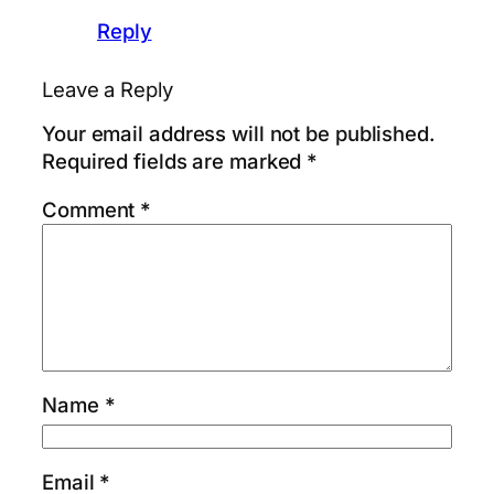
Reply
Leave a Reply
Your email address will not be published.
Required fields are marked
*
Comment
*
Name
*
Email
*