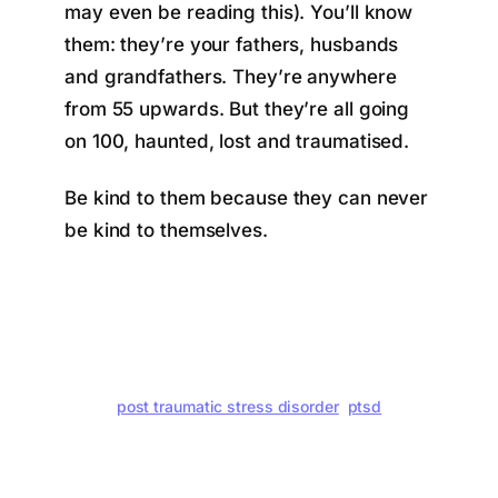
may even be reading this). You’ll know
them: they’re your fathers, husbands
and grandfathers. They’re anywhere
from 55 upwards. But they’re all going
on 100, haunted, lost and traumatised.
Be kind to them because they can never
be kind to themselves.
post traumatic stress disorder
ptsd