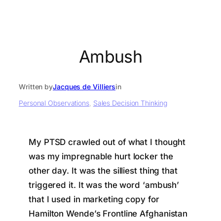
Ambush
Written by
Jacques de Villiers
in
Personal Observations
, 
Sales Decision Thinking
My PTSD crawled out of what I thought
was my impregnable hurt locker the
other day. It was the silliest thing that
triggered it. It was the word ‘ambush’
that I used in marketing copy for
Hamilton Wende’s Frontline Afghanistan