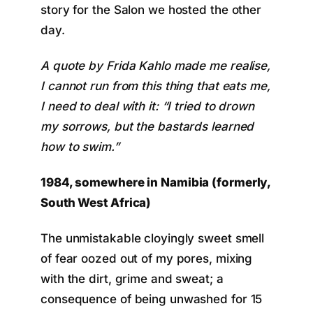
story for the Salon we hosted the other
day.
A quote by Frida Kahlo made me realise,
I cannot run from this thing that eats me,
I need to deal with it: “I tried to drown
my sorrows, but the bastards learned
how to swim.”
1984, somewhere in Namibia (formerly,
South West Africa)
The unmistakable cloyingly sweet smell
of fear oozed out of my pores, mixing
with the dirt, grime and sweat; a
consequence of being unwashed for 15