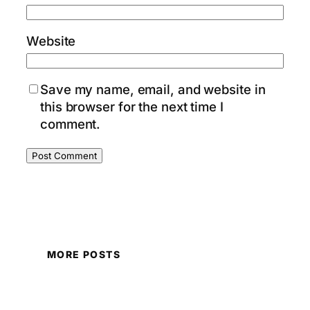
Website
Save my name, email, and website in
this browser for the next time I
comment.
MORE POSTS