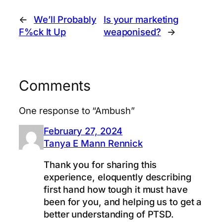
←
We’ll Probably
Is your marketing
F%ck It Up
weaponised?
→
Comments
One response to “Ambush”
February 27, 2024
Tanya E Mann Rennick
Thank you for sharing this
experience, eloquently describing
first hand how tough it must have
been for you, and helping us to get a
better understanding of PTSD.