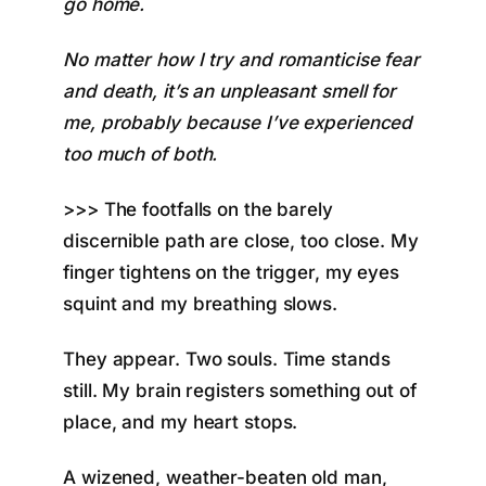
go home.
No matter how I try and romanticise fear
and death, it’s an unpleasant smell for
me, probably because I’ve experienced
too much of both.
>>> The footfalls on the barely
discernible path are close, too close. My
finger tightens on the trigger, my eyes
squint and my breathing slows.
They appear. Two souls. Time stands
still. My brain registers something out of
place, and my heart stops.
A wizened, weather-beaten old man,