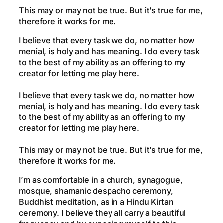
This may or may not be true. But it’s true for me,
therefore it works for me.
I believe that every task we do, no matter how
menial, is holy and has meaning. I do every task
to the best of my ability as an offering to my
creator for letting me play here.
I believe that every task we do, no matter how
menial, is holy and has meaning. I do every task
to the best of my ability as an offering to my
creator for letting me play here.
This may or may not be true. But it’s true for me,
therefore it works for me.
I’m as comfortable in a church, synagogue,
mosque, shamanic despacho ceremony,
Buddhist meditation, as in a Hindu Kirtan
ceremony. I believe they all carry a beautiful