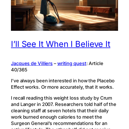
I’ll See It When I Believe It
Jacques de Villiers
–
writing quest
: Article
40/365
I’ve always been interested in how the Placebo
Effect works. Or more accurately, that it works.
I recall reading this weight loss study by Crum
and Langer in 2007. Researchers told half of the
cleaning staff at seven hotels that their daily
work burned enough calories to meet the
Surgeon General’s recommendations for an