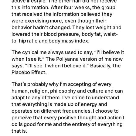
active lifestyle. The other half did not receive
this information. After four weeks, the group
that received the information believed they
were exercising more, even though their
behavior hadn’t changed. They lost weight and
lowered their blood pressure, body fat, waist-
to-hip ratio and body mass index.
The cynical me always used to say, “I’ll believe it
when I see it.” The Pollyanna version of me now
says, “I’ll see it when I believe it.” Basically, the
Placebo Effect.
That’s probably why I’m accepting of every
human, religion, philosophy and culture and can
adapt to any of them. I’ve come to understand
that everything is made up of energy and
operates on different frequencies. I choose to
perceive that every positive thought and action I
do is good for me and the entirety of everything
that is.