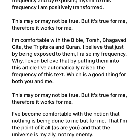
frequency and by exposing myself to this
frequency I am positively transformed.
This may or may not be true. But it’s true for me,
therefore it works for me.
I’m comfortable with the Bible, Torah, Bhagavad
Gita, the Tripitaka and Quran. I believe that just
by being exposed to them, I raise my frequency.
Why, I even believe that by putting them into
this article I’ve automatically raised the
frequency of this text. Which is a good thing for
both you and me.
This may or may not be true. But it’s true for me,
therefore it works for me.
I’ve become comfortable with the notion that
nothing is being done to me but for me. That I’m
the point of it all (as are you) and that the
universe is my ally, not my enemy.