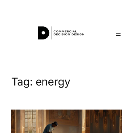
Skip
to
content
Tag:
energy