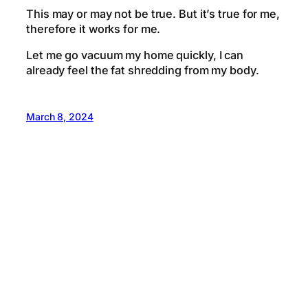
This may or may not be true. But it’s true for me,
therefore it works for me.
Let me go vacuum my home quickly, I can
already feel the fat shredding from my body.
March 8, 2024