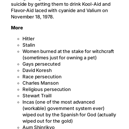
suicide by getting them to drink Kool-Aid and
Flavor-Aid laced with cyanide and Valium on
November 18, 1978.
More
Hitler
Stalin
Women burned at the stake for witchcraft
(sometimes just for owning a pet)
Gays persecuted
David Koresh
Race persecution
Charles Manson
Religious persecution
Stewart Traill
Incas (one of the most advanced
(workable) government system ever)
wiped out by the Spanish for God (actually
wiped out for the gold)
Aum Shinrikyo