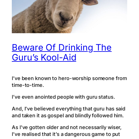
Beware Of Drinking The
Guru’s Kool-Aid
I’ve been known to hero-worship someone from
time-to-time.
I’ve even anointed people with guru status.
And, I’ve believed everything that guru has said
and taken it as gospel and blindly followed him.
As I’ve gotten older and not necessarily wiser,
I’ve realised that it’s a dangerous game to put