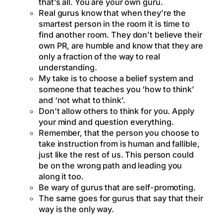
that’s all. You are your own guru.
Real gurus know that when they’re the
smartest person in the room it is time to
find another room. They don’t believe their
own PR, are humble and know that they are
only a fraction of the way to real
understanding.
My take is to choose a belief system and
someone that teaches you ‘how to think’
and ‘not what to think’.
Don’t allow others to think for you. Apply
your mind and question everything.
Remember, that the person you choose to
take instruction from is human and fallible,
just like the rest of us. This person could
be on the wrong path and leading you
along it too.
Be wary of gurus that are self-promoting.
The same goes for gurus that say that their
way is the only way.