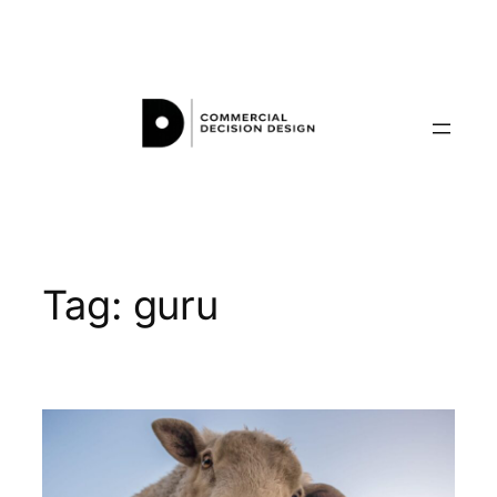
Skip
to
content
Tag:
guru