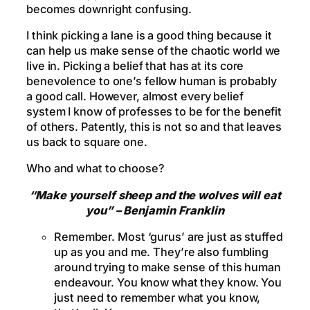
becomes downright confusing.
I think picking a lane is a good thing because it
can help us make sense of the chaotic world we
live in. Picking a belief that has at its core
benevolence to one’s fellow human is probably
a good call. However, almost every belief
system I know of professes to be for the benefit
of others. Patently, this is not so and that leaves
us back to square one.
Who and what to choose?
“Make yourself sheep and the wolves will eat
you” – Benjamin Franklin
Remember. Most ‘gurus’ are just as stuffed
up as you and me. They’re also fumbling
around trying to make sense of this human
endeavour. You know what they know. You
just need to remember what you know,