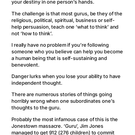
your destiny in one person’s hands.
The challenge is that most gurus, be they of the
religious, political, spiritual, business or self-
help persuasion, teach one ‘what to think’ and
not ‘how to think’.
I really have no problem if you’re following
someone who you believe can help you become
a human being that is self-sustaining and
benevolent.
Danger lurks when you lose your ability to have
independent thought.
There are numerous stories of things going
horribly wrong when one subordinates one’s
thoughts to the guru.
Probably the most infamous case of this is the
Jonestown massacre. ‘Guru’, Jim Jones
managed to get 912 (276 children) to commit