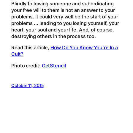
Blindly following someone and subordinating
your free will to them is not an answer to your
problems. It could very well be the start of your
problems … leading to you losing yourself, your
heart, your soul and your life. And, of course,
destroying others in the process too.
Read this article,
How Do You Know You’re In a
Cult?
Photo credit:
GetStencil
October 11, 2015