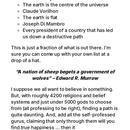
The earth is the centre of the universe
Claude Vorilhon
The earth is flat
Joseph Di Mambro
Every president of a country that has led
us down a destructive path
This is just a fraction of what is out there. I’m
sure you can come up with your own list at a
drop of a hat.
“A nation of sheep begets a government of
wolves” – Edward R. Murrow
I suppose we all want to believe in something.
But, with roughly 4200 religions and belief
systems and just under 5000 gods to choose
from (all professing to be right), finding a path is
quite daunting. And, add all the self-professed
gurus, claiming that only through them will you
find true happiness … then it