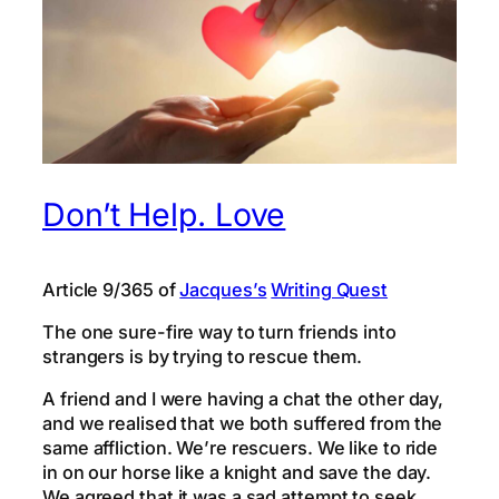
Don’t Help. Love
Article 9/365 of
Jacques’s
Writing Quest
The one sure-fire way to turn friends into
strangers is by trying to rescue them.
A friend and I were having a chat the other day,
and we realised that we both suffered from the
same affliction. We’re rescuers. We like to ride
in on our horse like a knight and save the day.
We agreed that it was a sad attempt to seek