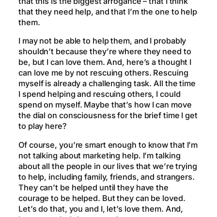
that this is the biggest arrogance – that I think
that they need help, and that I’m the one to help
them.
I may not be able to help them, and I probably
shouldn’t because they’re where they need to
be, but I can love them. And, here’s a thought I
can love me by not rescuing others. Rescuing
myself is already a challenging task. All the time
I spend helping and rescuing others, I could
spend on myself. Maybe that’s how I can move
the dial on consciousness for the brief time I get
to play here?
Of course, you’re smart enough to know that I’m
not talking about marketing help. I’m talking
about all the people in our lives that we’re trying
to help, including family, friends, and strangers.
They can’t be helped until they have the
courage to be helped. But they can be loved.
Let’s do that, you and I, let’s love them. And,