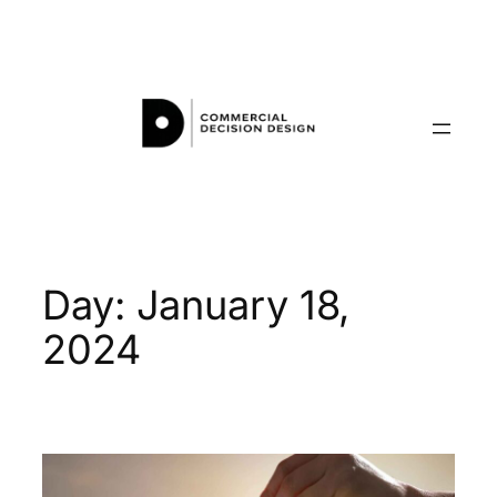
Skip
to
content
Day:
January 18,
2024