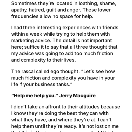
Sometimes they’re located in loathing, shame,
apathy, hatred, guilt and anger. These lower
frequencies allow no space for help.
I had three interesting experiences with friends
within a week while trying to help them with
marketing advice. The detail is not important
here; suffice it to say that all three thought that
my advice was going to add too much friction
and complexity to their lives.
The rascal called ego thought, “Let’s see how
much friction and complexity you have in your
life if your business tanks.”
“Help me help you.” Jerry Macguire
I didn’t take an affront to their attitudes because
I know they’re doing the best they can with
what they have, and where they’re at. I can’t
help them until they’re ready. It’s not lost on me