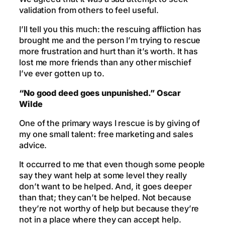
validation from others to feel useful.
I’ll tell you this much: the rescuing affliction has
brought me and the person I’m trying to rescue
more frustration and hurt than it’s worth. It has
lost me more friends than any other mischief
I’ve ever gotten up to.
“No good deed goes unpunished.” Oscar
Wilde
One of the primary ways I rescue is by giving of
my one small talent: free marketing and sales
advice.
It occurred to me that even though some people
say they want help at some level they really
don’t want to be helped. And, it goes deeper
than that; they can’t be helped. Not because
they’re not worthy of help but because they’re
not in a place where they can accept help.