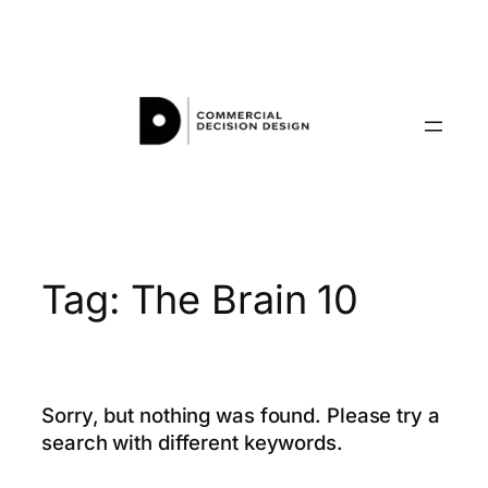
Skip
to
content
Tag:
The Brain 10
Sorry, but nothing was found. Please try a
search with different keywords.