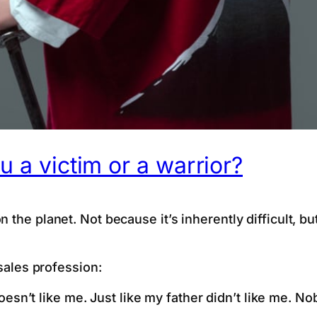
u a victim or a warrior?
the planet. Not because it’s inherently difficult, but
 sales profession:
esn’t like me. Just like my father didn’t like me. N