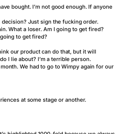
t have bought. I’m not good enough. If anyone
 decision? Just sign the fucking order.
in. What a loser. Am I going to get fired?
going to get fired?
hink our product can do that, but it will
do I lie about? I’m a terrible person.
s month. We had to go to Wimpy again for our
riences at some stage or another.
it’s highlighted 1000-fold because we always