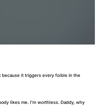
 because it triggers every foible in the
obody likes me. I’m worthless. Daddy, why