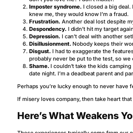
Imposter syndrome.
I closed a big deal.
knew me, they would know I’m a fraud.
Frustration.
Another deal lost despite my
Despondency.
I didn’t hit my target aga
Depression.
I can’t deal with another se
Disillusionment.
Nobody keeps their word
Disgust.
I had to exaggerate the features. 
probably never be put to the test, so we c
Shame.
I couldn’t take the kids camping
date night. I’m a deadbeat parent and par
Perhaps you’re lucky enough to never have felt
If misery loves company, then take heart th
Here’s What Weakens Yo
These experiences typically come from our ex