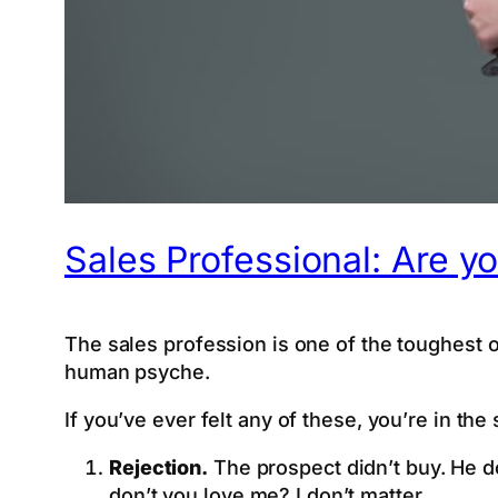
Sales Professional: Are yo
The sales profession is one of the toughest on 
human psyche.
If you’ve ever felt any of these, you’re in the
Rejection.
The prospect didn’t buy. He do
don’t you love me? I don’t matter.