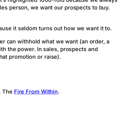
ales person, we want our prospects to buy.
ause it seldom turns out how we want it to.
r can withhold what we want (an order, a
ith the power. In sales, prospects and
at promotion or raise).
k, The
Fire From Within
.