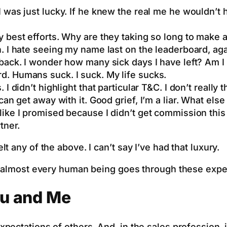
 I was just lucky. If he knew the real me he wouldn’
 best efforts. Why are they taking so long to make a
in. I hate seeing my name last on the leaderboard, aga
tback. I wonder how many sick days I have left? Am I 
. Humans suck. I suck. My life sucks.
I didn’t highlight that particular T&C. I don’t really t
an get away with it. Good grief, I’m a liar. What else 
 like I promised because I didn’t get commission thi
tner.
 any of the above. I can’t say I’ve had that luxury.
at almost every human being goes through these expe
u and Me
pectations of others. And, in the sales profession, 