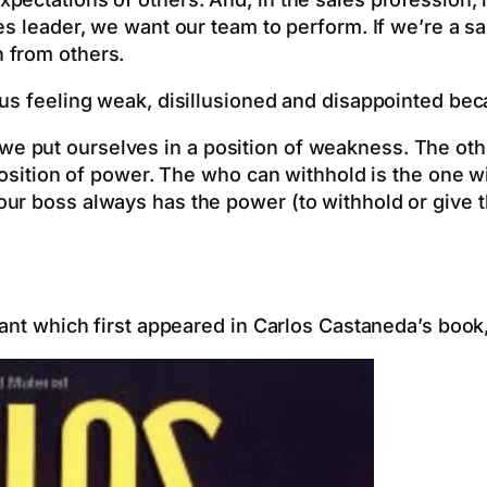
es leader, we want our team to perform. If we’re a s
 from others.
us feeling weak, disillusioned and disappointed bec
 put ourselves in a position of weakness. The othe
 position of power. The who can withhold is the one w
ur boss always has the power (to withhold or give th
rant which first appeared in Carlos Castaneda’s boo