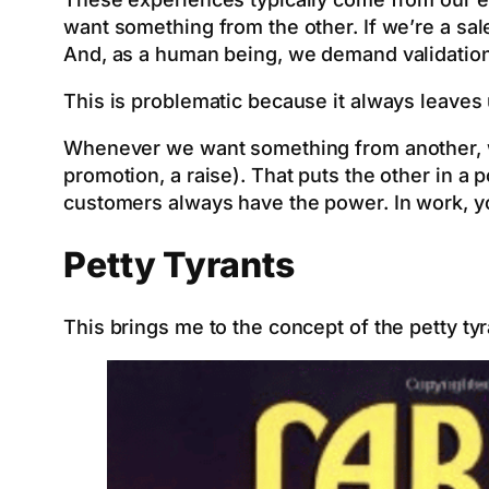
want something from the other. If we’re a sal
And, as a human being, we demand validation
This is problematic because it always leaves 
Whenever we want something from another, we
promotion, a raise). That puts the other in a
customers always have the power. In work, yo
Petty Tyrants
This brings me to the concept of the petty ty