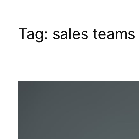
Tag:
sales teams