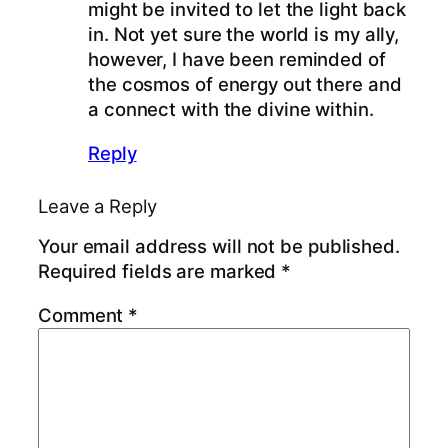
might be invited to let the light back
in. Not yet sure the world is my ally,
however, I have been reminded of
the cosmos of energy out there and
a connect with the divine within.
Reply
Leave a Reply
Your email address will not be published.
Required fields are marked
*
Comment
*