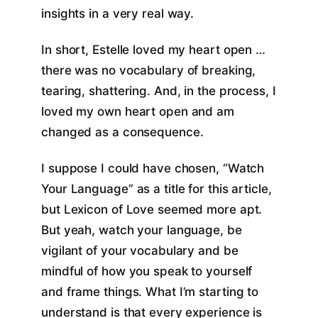
insights in a very real way.
In short, Estelle loved my heart open …
there was no vocabulary of breaking,
tearing, shattering. And, in the process, I
loved my own heart open and am
changed as a consequence.
I suppose I could have chosen, “Watch
Your Language” as a title for this article,
but Lexicon of Love seemed more apt.
But yeah, watch your language, be
vigilant of your vocabulary and be
mindful of how you speak to yourself
and frame things. What I’m starting to
understand is that every experience is