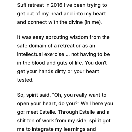
Sufi retreat in 2016 I’ve been trying to
get out of my head and into my heart
and connect with the divine (in me).
It was easy sprouting wisdom from the
safe domain of a retreat or as an
intellectual exercise … not having to be
in the blood and guts of life. You don’t
get your hands dirty or your heart
tested.
So, spirit said, “Oh, you really want to
open your heart, do you?” Well here you
go: meet Estelle. Through Estelle and a
shit ton of work from my side, spirit got
me to integrate my learnings and