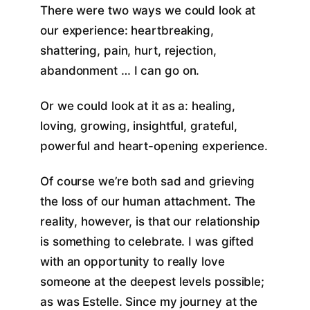
There were two ways we could look at
our experience: heartbreaking,
shattering, pain, hurt, rejection,
abandonment … I can go on.
Or we could look at it as a: healing,
loving, growing, insightful, grateful,
powerful and heart-opening experience.
Of course we’re both sad and grieving
the loss of our human attachment. The
reality, however, is that our relationship
is something to celebrate. I was gifted
with an opportunity to really love
someone at the deepest levels possible;
as was Estelle. Since my journey at the