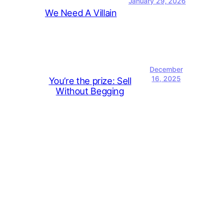
January 29, 2026
We Need A Villain
December
16, 2025
You’re the prize: Sell
Without Begging