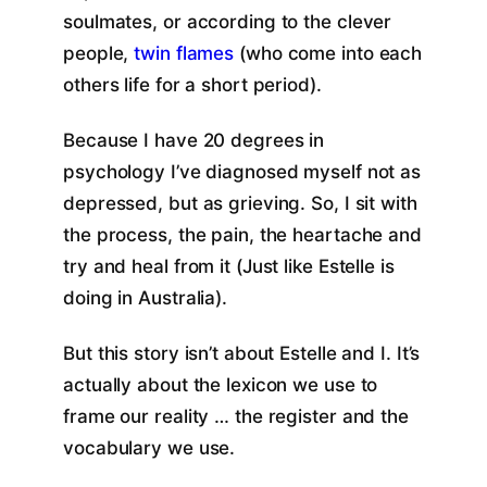
soulmates, or according to the clever
people,
twin flames
(who come into each
others life for a short period).
Because I have 20 degrees in
psychology I’ve diagnosed myself not as
depressed, but as grieving. So, I sit with
the process, the pain, the heartache and
try and heal from it (Just like Estelle is
doing in Australia).
But this story isn’t about Estelle and I. It’s
actually about the lexicon we use to
frame our reality … the register and the
vocabulary we use.