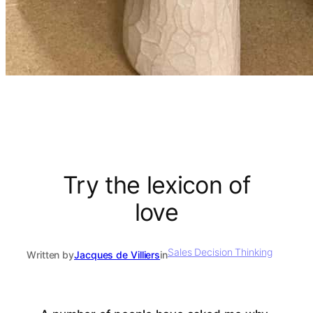
Try the lexicon of
love
Sales Decision Thinking
Written by
Jacques de Villiers
in