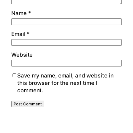
Name
*
Email
*
Website
Save my name, email, and website in
this browser for the next time I
comment.