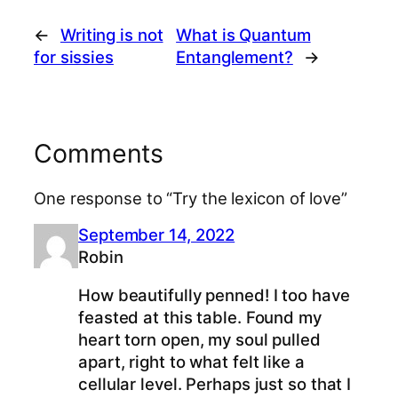
←
Writing is not
What is Quantum
for sissies
Entanglement?
→
Comments
One response to “Try the lexicon of love”
September 14, 2022
Robin
How beautifully penned! I too have
feasted at this table. Found my
heart torn open, my soul pulled
apart, right to what felt like a
cellular level. Perhaps just so that I