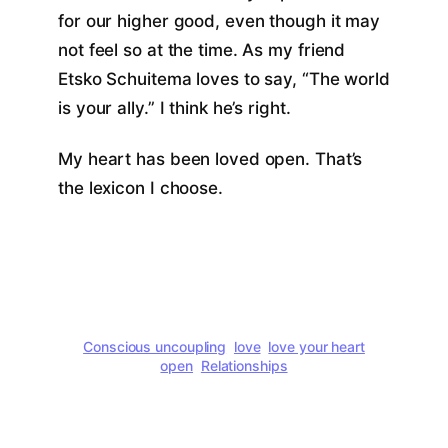
for our higher good, even though it may
not feel so at the time. As my friend
Etsko Schuitema loves to say, “The world
is your ally.” I think he’s right.
My heart has been loved open. That’s
the lexicon I choose.
Conscious uncoupling
love
love your heart
open
Relationships