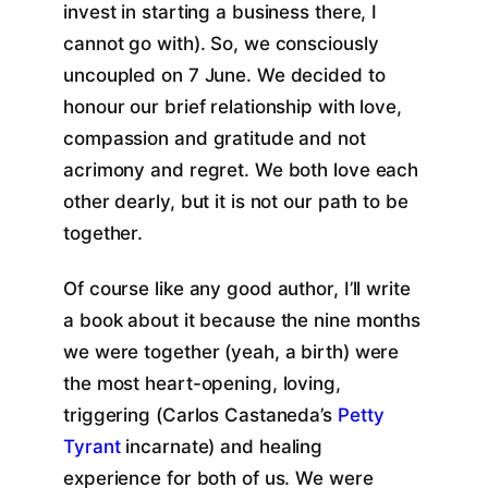
invest in starting a business there, I
cannot go with). So, we consciously
uncoupled on 7 June. We decided to
honour our brief relationship with love,
compassion and gratitude and not
acrimony and regret. We both love each
other dearly, but it is not our path to be
together.
Of course like any good author, I’ll write
a book about it because the nine months
we were together (yeah, a birth) were
the most heart-opening, loving,
triggering (Carlos Castaneda’s
Petty
Tyrant
incarnate) and healing
experience for both of us. We were