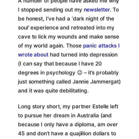
A number of people have asked me why
I stopped sending out my
newsletter
. To
be honest, I’ve had a ‘dark night of the
soul’ experience and retreated into my
cave to lick my wounds and make sense
of my world again. Those
panic attacks I
wrote about
had turned into depression
(I can say that because I have 20
degrees in psychology 😉 – it’s probably
just something called Jannie Jammergat)
and it was quite debilitating.
Long story short, my partner Estelle left
to pursue her dream in Australia (and
because I only have a diploma, am over
45 and don’t have a quajillion dollars to