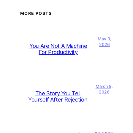
MORE POSTS
May 3,
2026
You Are Not A Machine
For Productivity
March 9,
2026
The Story You Tell
Yourself After Rejection