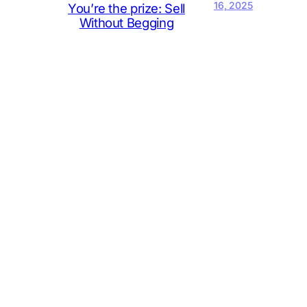
16, 2025
You’re the prize: Sell
Without Begging