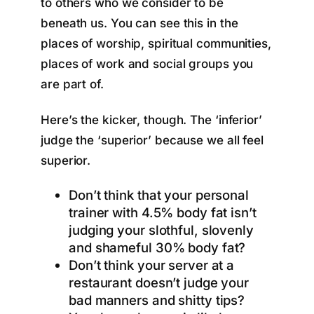
to others who we consider to be
beneath us. You can see this in the
places of worship, spiritual communities,
places of work and social groups you
are part of.
Here’s the kicker, though. The ‘inferior’
judge the ‘superior’ because we all feel
superior.
Don’t think that your personal
trainer with 4.5% body fat isn’t
judging your slothful, slovenly
and shameful 30% body fat?
Don’t think your server at a
restaurant doesn’t judge your
bad manners and shitty tips?