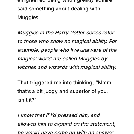
enlightened being who I greatly admire
said something about dealing with
Muggles.
Muggles in the Harry Potter series refer
to
those who show no magical ability
. For
example, people who live unaware of the
magical world are called Muggles by
witches and wizards with magical ability.
That triggered me into thinking, “Mmm,
that’s a bit judgy and superior of you,
isn’t it?”
I know that if I’d pressed him, and
allowed him to expand on the statement,
he would have come up with an answer