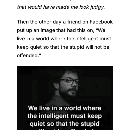
that would have made me look judgy.
Then the other day a friend on Facebook
put up an image that had this on, “We
live in a world where the intelligent must
keep quiet so that the stupid will not be
offended.”