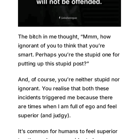
The bitch in me thought, “Mmm, how
ignorant of you to think that you’re
smart. Perhaps you’re the stupid one for
putting up this stupid post?”
And, of course, you’re neither stupid nor
ignorant. You realise that both these
incidents triggered me because there
are times when I am full of ego and feel
superior (and judgy).
It’s common for humans to feel superior