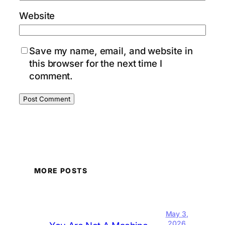
Website
Save my name, email, and website in
this browser for the next time I
comment.
MORE POSTS
May 3,
2026