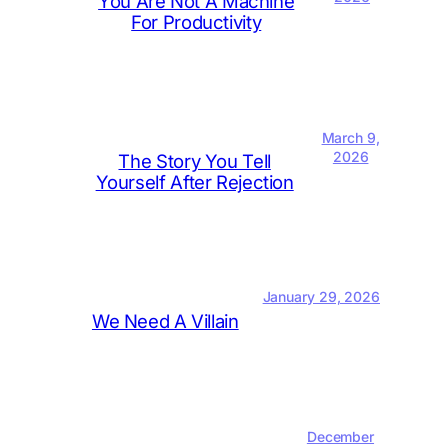
You Are Not A Machine
For Productivity
March 9,
2026
The Story You Tell
Yourself After Rejection
January 29, 2026
We Need A Villain
December