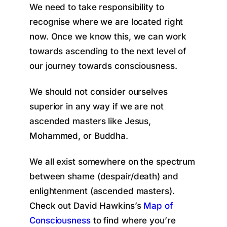
We need to take responsibility to
recognise where we are located right
now. Once we know this, we can work
towards ascending to the next level of
our journey towards consciousness.
We should not consider ourselves
superior in any way if we are not
ascended masters like Jesus,
Mohammed, or Buddha.
We all exist somewhere on the spectrum
between shame (despair/death) and
enlightenment (ascended masters).
Check out David Hawkins’s
Map of
Consciousness
to find where you’re