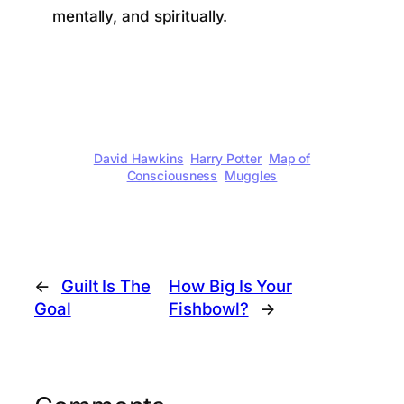
mentally, and spiritually.
David Hawkins
Harry Potter
Map of
Consciousness
Muggles
←
Guilt Is The
How Big Is Your
Goal
Fishbowl?
→