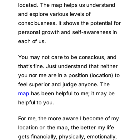
located. The map helps us understand
and explore various levels of
consciousness. It shows the potential for
personal growth and self-awareness in
each of us.
You may not care to be conscious, and
that’s fine. Just understand that neither
you nor me are in a position (location) to
feel superior and judge anyone. The
map
has been helpful to me; it may be
helpful to you.
For me, the more aware I become of my
location on the map, the better my life
gets financially, physically, emotionally,