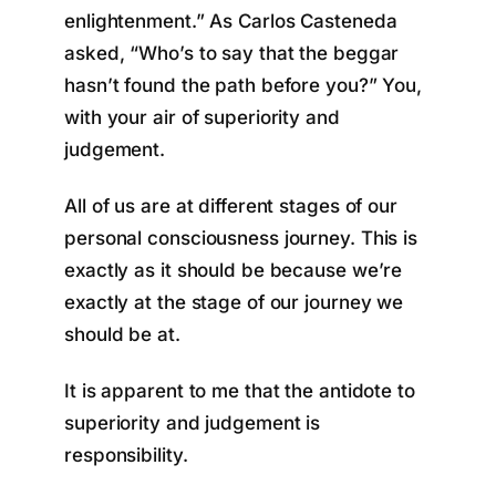
enlightenment.” As Carlos Casteneda
asked, “Who’s to say that the beggar
hasn’t found the path before you?” You,
with your air of superiority and
judgement.
All of us are at different stages of our
personal consciousness journey. This is
exactly as it should be because we’re
exactly at the stage of our journey we
should be at.
It is apparent to me that the antidote to
superiority and judgement is
responsibility.