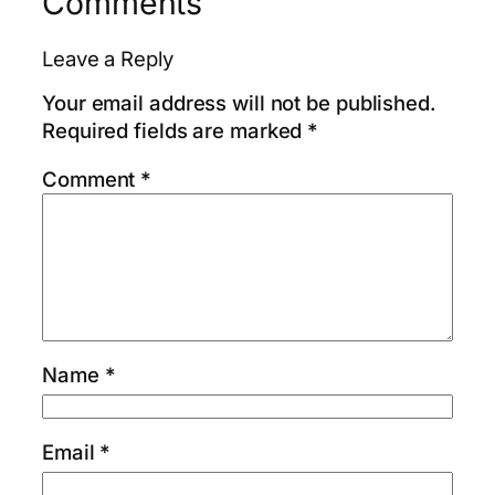
Comments
Leave a Reply
Your email address will not be published.
Required fields are marked
*
Comment
*
Name
*
Email
*