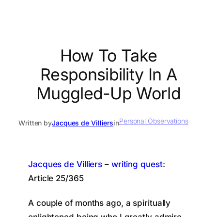
How To Take
Responsibility In A
Muggled-Up World
Personal Observations
Written by
Jacques de Villiers
in
Jacques de Villiers
–
writing quest
:
Article 25/365
A couple of months ago, a spiritually