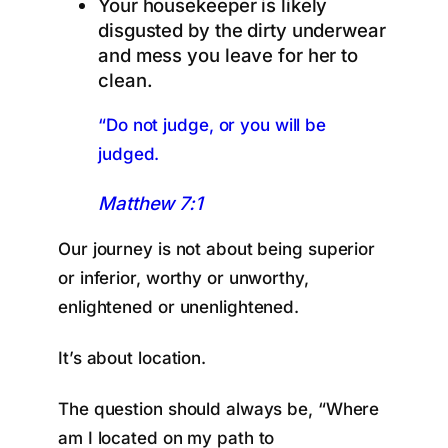
Your housekeeper is likely
disgusted by the dirty underwear
and mess you leave for her to
clean.
“Do not judge, or you will be
judged.
Matthew 7:1
Our journey is not about being superior
or inferior, worthy or unworthy,
enlightened or unenlightened.
It’s about location.
The question should always be, “Where
am I located on my path to